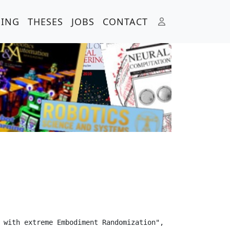
HING
THESES
JOBS
CONTACT