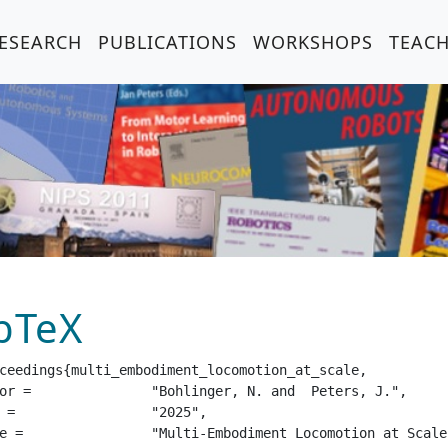
ESEARCH
PUBLICATIONS
WORKSHOPS
TEAC
bTeX
ceedings{multi_embodiment_locomotion_at_scale,

and  Peters, J.",

25",

e Embodiment Randomization",
