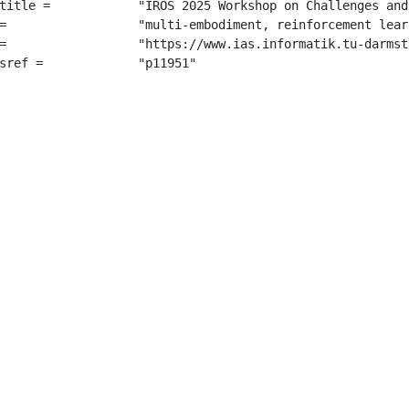
d Application Prospects for Reconfigurable Modular Robots",

motion",

_at_scale.pdf",

		 "p11951"
