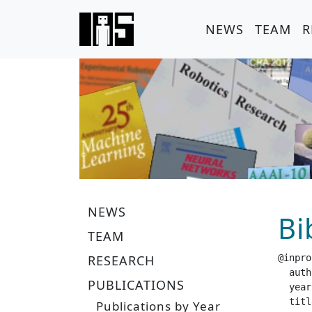
NEWS
TEAM
R
NEWS
Bi
TEAM
RESEARCH
@inpro
  author =		 "Bohlinger, N. 
PUBLICATIONS
  year =		 "20
  title =		 "Multi-Embodiment Locomotion at Scale with extrem
Publications by Year