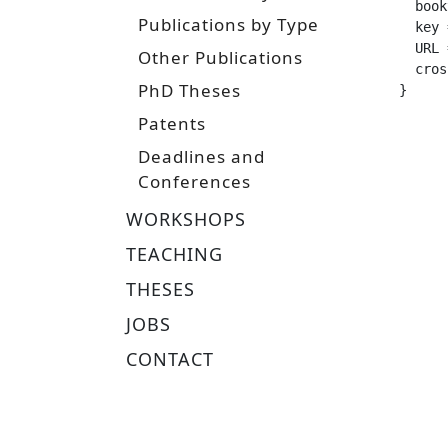
  booktitle =		 "IROS 2025 Workshop on Challenges an
Publications by Type
  key =			 "multi-embodiment, reinforcement learning, loco
  URL =			 "https://www.ias.informatik.tu-darmstadt.de/uploads/Team/NicoBohlinger/multi_embodiment_locomotion
Other Publications
  crossref =
PhD Theses
}
Patents
Deadlines and
Conferences
WORKSHOPS
TEACHING
THESES
JOBS
CONTACT