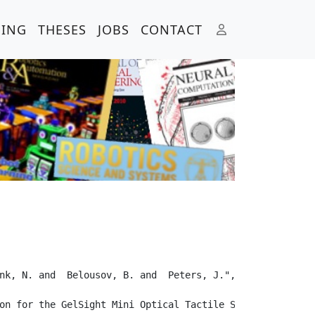
HING
THESES
JOBS
CONTACT