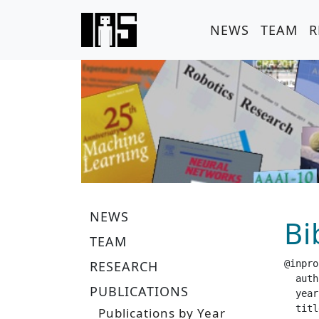
NEWS
TEAM
R
NEWS
Bi
TEAM
RESEARCH
@inpro
  author =		 "Helmut, E. and  Dziarski, L. and  Funk, N.
PUBLICATIONS
  year =		 "20
  title =		 "Learning Force Distribution Estimation for the GelSight Mini Optical Tactile
Publications by Year