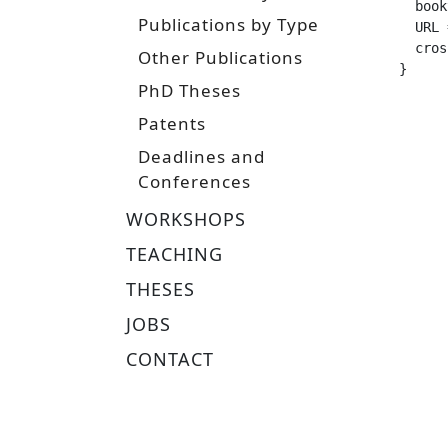
  booktitle =		 "IEEE/RSJ International Conf
Publications by Type
  URL =			 "https://arxiv.org/pdf/2411.03
  crossref =
Other Publications
}
PhD Theses
Patents
Deadlines and
Conferences
WORKSHOPS
TEACHING
THESES
JOBS
CONTACT