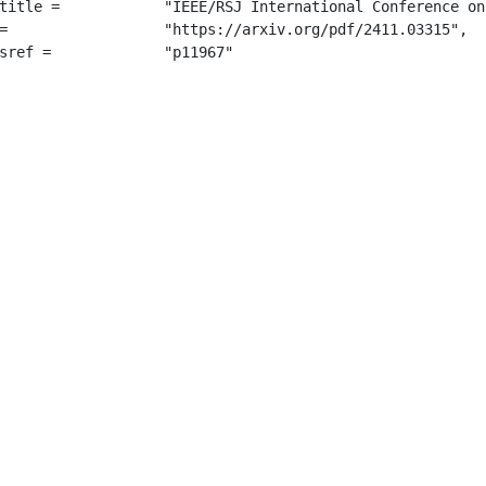
erence on Intelligent Robots and Systems (IROS)",

315",

		 "p11967"
