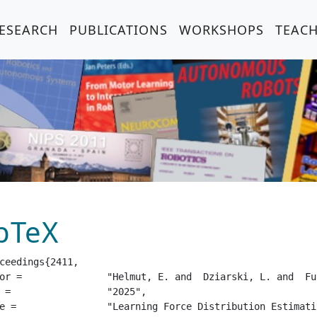
ESEARCH
PUBLICATIONS
WORKSHOPS
TEAC
bTeX
ceedings{2411,

 and  Belousov, B. and  Peters, J.",

25",

 Sensor Based on Finite Element Analysis",
