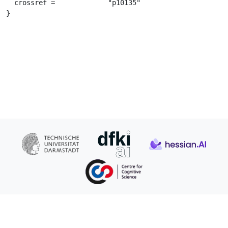
  crossref =		 "p10135"

}