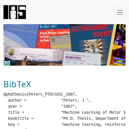
BibTeX
@phdthesis{Peters_PTDCSUSC_2007,

  author =		 "Peters, J.",

  year =		 "2007",

  title =		 "Machine Learning of Motor Skills for Robotics",

  booktitle =		 "Ph.D. Thesis, Department of Computer Science, University of Southern California",

  key =			 "machine learning, reinforcement learning, robotics, motor primitives, policy gradients, natural actor-critic, reward-weighted regression",
