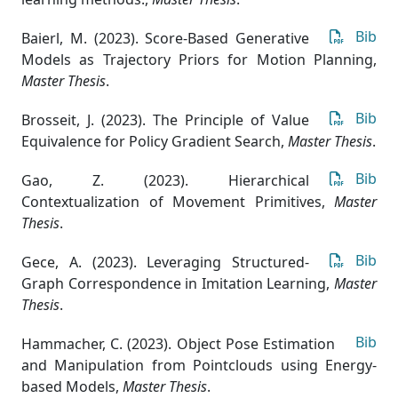
Bib
Baierl, M. (2023). Score-Based Generative
Models as Trajectory Priors for Motion Planning
,
Master Thesis
.
Bib
Brosseit, J. (2023). The Principle of Value
Equivalence for Policy Gradient Search
,
Master Thesis
.
Bib
Gao, Z. (2023). Hierarchical
Contextualization of Movement Primitives
,
Master
Thesis
.
Bib
Gece, A. (2023). Leveraging Structured-
Graph Correspondence in Imitation Learning
,
Master
Thesis
.
Bib
Hammacher, C. (2023). Object Pose Estimation
and Manipulation from Pointclouds using Energy-
based Models
,
Master Thesis
.