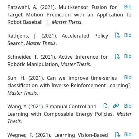
Bib
Patzwahl, A. (2021). Multi-sensor Fusion for
Target Motion Prediction with an Application to
Robot Baseball ||
,
Master Thesis
.
Bib
Rathjens, J. (2021). Accelerated Policy
Search
,
Master Thesis
.
Bib
Schneider, T. (2021). Active Inference for
Robotic Manipulation
,
Master Thesis
.
Bib
Sun, H. (2021). Can we improve time-series
classification with Inverse Reinforcement Learning?
,
Master Thesis
.
Bib
Wang, Y. (2021). Bimanual Control and
Learning with Composable Energy Policies
,
Master
Thesis
.
Bib
Wegner, F. (2021). Learning Vision-Based