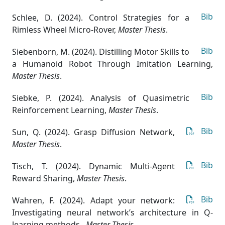
Bib
Schlee, D. (2024). Control Strategies for a
Rimless Wheel Micro-Rover
,
Master Thesis
.
Bib
Siebenborn, M. (2024). Distilling Motor Skills to
a Humanoid Robot Through Imitation Learning
,
Master Thesis
.
Bib
Siebke, P. (2024). Analysis of Quasimetric
Reinforcement Learning
,
Master Thesis
.
Bib
Sun, Q. (2024). Grasp Diffusion Network
,
Master Thesis
.
Bib
Tisch, T. (2024). Dynamic Multi-Agent
Reward Sharing
,
Master Thesis
.
Bib
Wahren, F. (2024). Adapt your network:
Investigating neural network’s architecture in Q-
learning methods.
,
Master Thesis
.