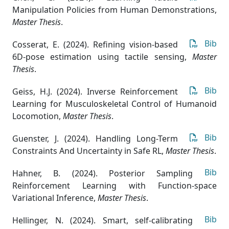
Manipulation Policies from Human Demonstrations
,
Master Thesis
.
Bib
Cosserat, E. (2024). Refining vision-based
6D-pose estimation using tactile sensing
,
Master
Thesis
.
Bib
Geiss, H.J. (2024). Inverse Reinforcement
Learning for Musculoskeletal Control of Humanoid
Locomotion
,
Master Thesis
.
Bib
Guenster, J. (2024). Handling Long-Term
Constraints And Uncertainty in Safe RL
,
Master Thesis
.
Bib
Hahner, B. (2024). Posterior Sampling
Reinforcement Learning with Function-space
Variational Inference
,
Master Thesis
.
Bib
Hellinger, N. (2024). Smart, self-calibrating