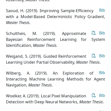
Bib
Saoud, H. (2019). Improving Sample-Efficiency
with a Model-Based Deterministic Policy Gradient
,
Master Thesis
.
Bib
Schultheis, M. (2019). Approximate
Bayesian Reinforcement Learning for System
Identification
,
Master Thesis
.
Bib
Weigand, S. (2019). Guided Reinforcement
Learning Under Partial Observability
,
Master Thesis
.
Bib
Wilberg, A. (2019). An Exploration of
Interacting Machine Learning Methods for Agent
Navigation
,
Master Thesis
.
Bib
Woelker, A. (2019). Local Pixel Manipulation
Detection with Deep Neural Networks
,
Master Thesis
.