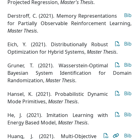
Projected Regression
,
Master's Thesis
.
Bib
Derstroff, C. (2021). Memory Representations
for Partially Observable Reinforcement Learning
,
Master Thesis
.
Bib
Eich, Y. (2021). Distributionally Robust
Optimization for Hybrid Systems
,
Master Thesis
.
Bib
Gruner, T. (2021). Wasserstein-Optimal
Bayesian System Identification for Domain
Randomization
,
Master Thesis
.
Bib
Hansel, K. (2021). Probabilistic Dynamic
Mode Primitives
,
Master Thesis
.
Bib
He, J. (2021). Imitation Learning with
Energy Based Model
,
Master Thesis
.
Bib
Huang, J. (2021). Multi-Objective