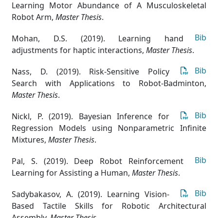
Learning Motor Abundance of A Musculoskeletal
Robot Arm
,
Master Thesis
.
Bib
Mohan, D.S. (2019). Learning hand
adjustments for haptic interactions
,
Master Thesis
.
Bib
Nass, D. (2019). Risk-Sensitive Policy
Search with Applications to Robot-Badminton
,
Master Thesis
.
Bib
Nickl, P. (2019). Bayesian Inference for
Regression Models using Nonparametric Infinite
Mixtures
,
Master Thesis
.
Bib
Pal, S. (2019). Deep Robot Reinforcement
Learning for Assisting a Human
,
Master Thesis
.
Bib
Sadybakasov, A. (2019). Learning Vision-
Based Tactile Skills for Robotic Architectural
Assembly
,
Master Thesis
.