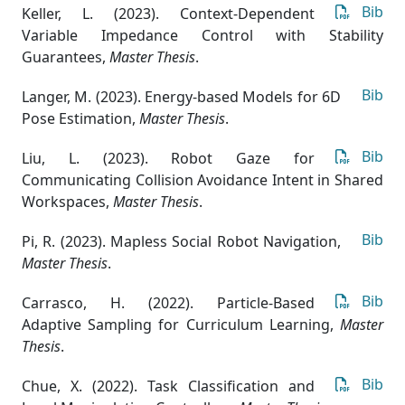
Bib
Keller, L. (2023). Context-Dependent
Variable Impedance Control with Stability
Guarantees
,
Master Thesis
.
Bib
Langer, M. (2023). Energy-based Models for 6D
Pose Estimation
,
Master Thesis
.
Bib
Liu, L. (2023). Robot Gaze for
Communicating Collision Avoidance Intent in Shared
Workspaces
,
Master Thesis
.
Bib
Pi, R. (2023). Mapless Social Robot Navigation
,
Master Thesis
.
Bib
Carrasco, H. (2022). Particle-Based
Adaptive Sampling for Curriculum Learning
,
Master
Thesis
.
Bib
Chue, X. (2022). Task Classification and