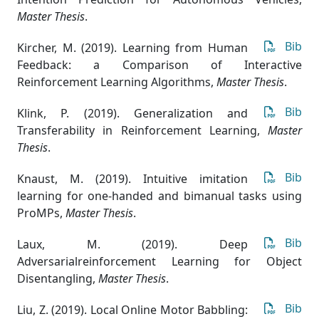
Master Thesis
.
Bib
Kircher, M. (2019). Learning from Human
Feedback: a Comparison of Interactive
Reinforcement Learning Algorithms
,
Master Thesis
.
Bib
Klink, P. (2019). Generalization and
Transferability in Reinforcement Learning
,
Master
Thesis
.
Bib
Knaust, M. (2019). Intuitive imitation
learning for one-handed and bimanual tasks using
ProMPs
,
Master Thesis
.
Bib
Laux, M. (2019). Deep
Adversarialreinforcement Learning for Object
Disentangling
,
Master Thesis
.
Bib
Liu, Z. (2019). Local Online Motor Babbling: