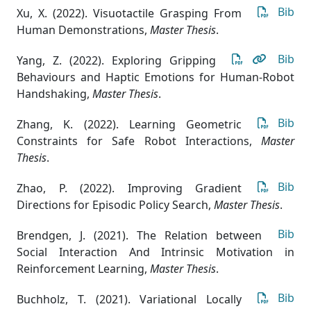
Bib
Xu, X. (2022). Visuotactile Grasping From
Human Demonstrations
,
Master Thesis
.
Bib
Yang, Z. (2022). Exploring Gripping
Behaviours and Haptic Emotions for Human-Robot
Handshaking
,
Master Thesis
.
Bib
Zhang, K. (2022). Learning Geometric
Constraints for Safe Robot Interactions
,
Master
Thesis
.
Bib
Zhao, P. (2022). Improving Gradient
Directions for Episodic Policy Search
,
Master Thesis
.
Bib
Brendgen, J. (2021). The Relation between
Social Interaction And Intrinsic Motivation in
Reinforcement Learning
,
Master Thesis
.
Bib
Buchholz, T. (2021). Variational Locally