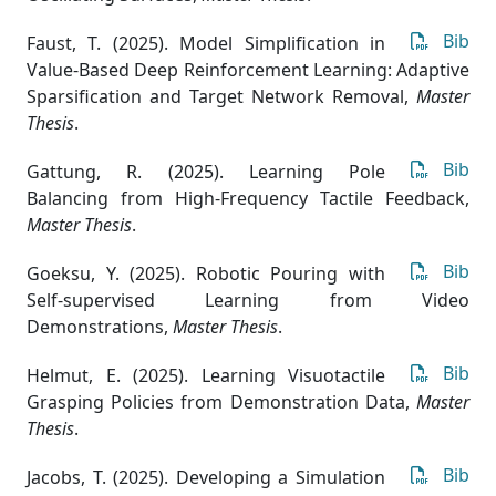
Bib
Faust, T. (2025). Model Simplification in
Value-Based Deep Reinforcement Learning: Adaptive
Sparsification and Target Network Removal
,
Master
Thesis
.
Bib
Gattung, R. (2025). Learning Pole
Balancing from High-Frequency Tactile Feedback
,
Master Thesis
.
Bib
Goeksu, Y. (2025). Robotic Pouring with
Self-supervised Learning from Video
Demonstrations
,
Master Thesis
.
Bib
Helmut, E. (2025). Learning Visuotactile
Grasping Policies from Demonstration Data
,
Master
Thesis
.
Bib
Jacobs, T. (2025). Developing a Simulation