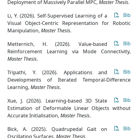
Deployment of Massively Parallel MPC
,
Master Thesis
.
Bib
Li, Y. (2026). Self-Supervised Learning of a
Visual Object-Centric Representation for Robotic
Manipulation
,
Master Thesis
.
Bib
Metternich, H. (2026). Value-based
Reinforcement Learning via Mode Connectivity
,
Master Thesis
.
Bib
Tripathi, Y. (2026). Applications and
Developments of Iterated Temporal-Difference
Learning
,
Master Thesis
.
Bib
Xue, J. (2026). Learning-based 3D State
Estimation of Deformable Linear Objects without
Accurate Initialisation
,
Master Thesis
.
Bib
Bick, A. (2025). Quadrupedal Gait on
Oscillating Surfaces
,
Master Thesis
.