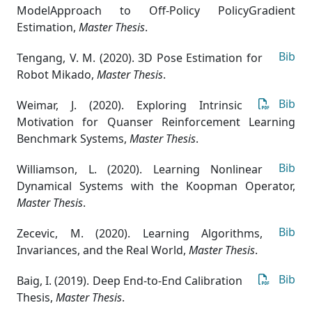
ModelApproach to Off-Policy PolicyGradient
Estimation
,
Master Thesis
.
Bib
Tengang, V. M. (2020). 3D Pose Estimation for
Robot Mikado
,
Master Thesis
.
Bib
Weimar, J. (2020). Exploring Intrinsic
Motivation for Quanser Reinforcement Learning
Benchmark Systems
,
Master Thesis
.
Bib
Williamson, L. (2020). Learning Nonlinear
Dynamical Systems with the Koopman Operator
,
Master Thesis
.
Bib
Zecevic, M. (2020). Learning Algorithms,
Invariances, and the Real World
,
Master Thesis
.
Bib
Baig, I. (2019). Deep End-to-End Calibration
Thesis
,
Master Thesis
.