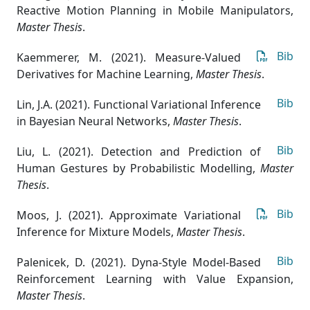
Reactive Motion Planning in Mobile Manipulators
,
Master Thesis
.
Bib
Kaemmerer, M. (2021). Measure-Valued
Derivatives for Machine Learning
,
Master Thesis
.
Bib
Lin, J.A. (2021). Functional Variational Inference
in Bayesian Neural Networks
,
Master Thesis
.
Bib
Liu, L. (2021). Detection and Prediction of
Human Gestures by Probabilistic Modelling
,
Master
Thesis
.
Bib
Moos, J. (2021). Approximate Variational
Inference for Mixture Models
,
Master Thesis
.
Bib
Palenicek, D. (2021). Dyna-Style Model-Based
Reinforcement Learning with Value Expansion
,
Master Thesis
.