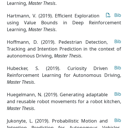
Learning
,
Master Thesis
.
Bib
Hartmann, V. (2019). Efficient Exploration
using Value Bounds in Deep Reinforcement
Learning
,
Master Thesis
.
Bib
Hoffmann, D. (2019). Pedestrian Detection,
Tracking and Intention Prediction in the context of
autonomous Driving
,
Master Thesis
.
Bib
Hubecker, S. (2019). Curiosity Driven
Reinforcement Learning for Autonomous Driving
,
Master Thesis
.
Bib
Huegelmann, N. (2019). Generating adaptable
and reusable robot movements for a robot kitchen
,
Master Thesis
.
Bib
Jukonyte, L. (2019). Probabilistic Motion and
Intention Prediction for Autonomous Vehicles
,