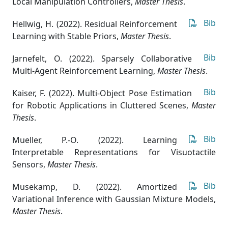
Local Manipulation Controllers
,
Master Thesis
.
Bib
Hellwig, H. (2022). Residual Reinforcement
Learning with Stable Priors
,
Master Thesis
.
Bib
Jarnefelt, O. (2022). Sparsely Collaborative
Multi-Agent Reinforcement Learning
,
Master Thesis
.
Bib
Kaiser, F. (2022). Multi-Object Pose Estimation
for Robotic Applications in Cluttered Scenes
,
Master
Thesis
.
Bib
Mueller, P.-O. (2022). Learning
Interpretable Representations for Visuotactile
Sensors
,
Master Thesis
.
Bib
Musekamp, D. (2022). Amortized
Variational Inference with Gaussian Mixture Models
,
Master Thesis
.