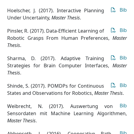
Bib
Hoelscher, J. (2017). Interactive Planning
Under Uncertainty
,
Master Thesis
.
Bib
Pinsler, R. (2017). Data-Efficient Learning of
Robotic Grasps From Human Preferences
,
Master
Thesis
.
Bib
Sharma, D. (2017). Adaptive Training
Strategies for Brain Computer Interfaces
,
Master
Thesis
.
Bib
Shinde, S. (2017). POMDPs for Continuous
States and Observations for Robotics
,
Master Thesis
.
Bib
Weibrecht, N. (2017). Auswertung von
Sensordaten mit Machine Learning Algorithmen
,
Master Thesis
.
Bib
Abbenseth, J. (2016). Cooperative Path-