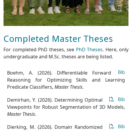
Completed Master Theses
For completed PhD theses, see
PhD Theses
. Here, only
undergraduate and M.Sc. theses are being listed.
Bib
Boehm, A. (2026). Differentiable Forward
Reasoning for Optimizing Skills and Learning
Predicate Classifiers
,
Master Thesis
.
Bib
Demirhan, Y. (2026). Determining Optimal
Viewpoints for Robust Segmentation of 3D Models
,
Master Thesis
.
Bib
Dierking, M. (2026). Domain Randomized