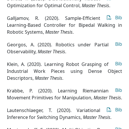
Optimization for Optimal Control
,
Master Thesis
.
Bib
Galljamov, R. (2020). Sample-Efficient
Learning-Based Controller for Bipedal Walking in
Robotic Systems
,
Master Thesis
.
Bib
Georgos, A. (2020). Robotics under Partial
Observability
,
Master Thesis
.
Bib
Klein, A. (2020). Learning Robot Grasping of
Industrial Work Pieces using Dense Object
Descriptors
,
Master Thesis
.
Bib
Krabbe, P. (2020). Learning Riemannian
Movement Primitives for Manipulation
,
Master Thesis
.
Bib
Lautenschlaeger, T. (2020). Variational
Inference for Switching Dynamics
,
Master Thesis
.