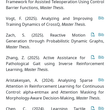
Framework for Assisted Teleoperation Using Control
Barrier Functions
,
Master Thesis
.
Bib
Vogt, F. (2025). Analyzing and Improving
Training Dynamics of CrossQ
,
Master Thesis
.
Bib
Zach, S. (2025). Reactive Motion
Generation through Probabilistic Dynamic Graphs
,
Master Thesis
.
Bib
Zhang, Z. (2025). Active Assistance for
Pathological Gait using Inverse Reinforcement
Learning
,
Master Thesis
.
Bib
Aristakesyan, A. (2024). Analysing Sparse
Attention in Reinforcement Learning for Continuous
Control: alpha-entmax and Attention Masking for
Morphology-Aware Decision-Making
,
Master Thesis
.
Bib
Chen, C. (2024). Learning Tactile