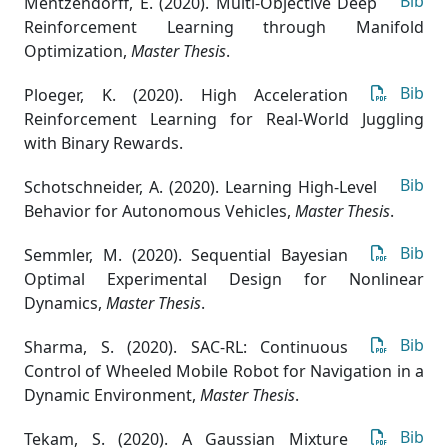
Bib
Mentzendorff, E. (2020). Multi-Objective Deep
Reinforcement Learning through Manifold
Optimization
,
Master Thesis
.
Bib
Ploeger, K. (2020). High Acceleration
Reinforcement Learning for Real-World Juggling
with Binary Rewards.
Bib
Schotschneider, A. (2020). Learning High-Level
Behavior for Autonomous Vehicles
,
Master Thesis
.
Bib
Semmler, M. (2020). Sequential Bayesian
Optimal Experimental Design for Nonlinear
Dynamics
,
Master Thesis
.
Bib
Sharma, S. (2020). SAC-RL: Continuous
Control of Wheeled Mobile Robot for Navigation in a
Dynamic Environment
,
Master Thesis
.
Bib
Tekam, S. (2020). A Gaussian Mixture