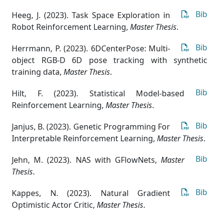
Bib
Heeg, J. (2023). Task Space Exploration in
Robot Reinforcement Learning
,
Master Thesis
.
Bib
Herrmann, P. (2023). 6DCenterPose: Multi-
object RGB-D 6D pose tracking with synthetic
training data
,
Master Thesis
.
Bib
Hilt, F. (2023). Statistical Model-based
Reinforcement Learning
,
Master Thesis
.
Bib
Janjus, B. (2023). Genetic Programming For
Interpretable Reinforcement Learning
,
Master Thesis
.
Bib
Jehn, M. (2023). NAS with GFlowNets
,
Master
Thesis
.
Bib
Kappes, N. (2023). Natural Gradient
Optimistic Actor Critic
,
Master Thesis
.