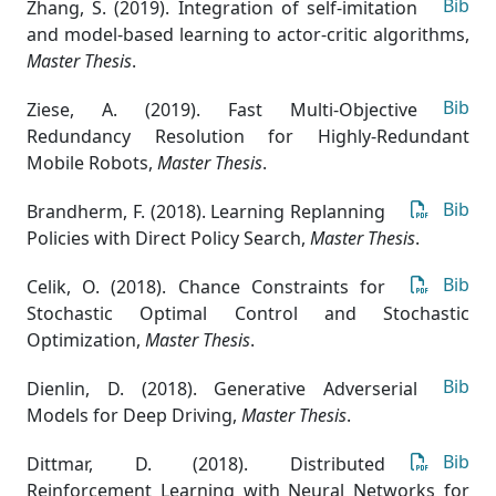
Bib
Zhang, S. (2019). Integration of self-imitation
and model-based learning to actor-critic algorithms
,
Master Thesis
.
Bib
Ziese, A. (2019). Fast Multi-Objective
Redundancy Resolution for Highly-Redundant
Mobile Robots
,
Master Thesis
.
Bib
Brandherm, F. (2018). Learning Replanning
Policies with Direct Policy Search
,
Master Thesis
.
Bib
Celik, O. (2018). Chance Constraints for
Stochastic Optimal Control and Stochastic
Optimization
,
Master Thesis
.
Bib
Dienlin, D. (2018). Generative Adverserial
Models for Deep Driving
,
Master Thesis
.
Bib
Dittmar, D. (2018). Distributed
Reinforcement Learning with Neural Networks for