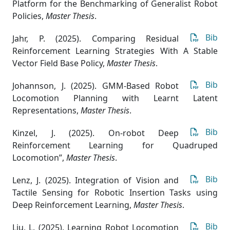
Platform for the Benchmarking of Generalist Robot
Policies
,
Master Thesis
.
Bib
Jahr, P. (2025). Comparing Residual
Reinforcement Learning Strategies With A Stable
Vector Field Base Policy
,
Master Thesis
.
Bib
Johannson, J. (2025). GMM-Based Robot
Locomotion Planning with Learnt Latent
Representations
,
Master Thesis
.
Bib
Kinzel, J. (2025). On-robot Deep
Reinforcement Learning for Quadruped
Locomotion”
,
Master Thesis
.
Bib
Lenz, J. (2025). Integration of Vision and
Tactile Sensing for Robotic Insertion Tasks using
Deep Reinforcement Learning
,
Master Thesis
.
Bib
Liu, L. (2025). Learning Robot Locomotion