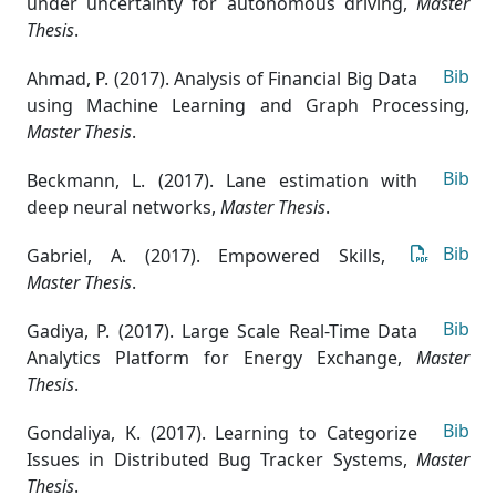
under uncertainty for autonomous driving
,
Master
Thesis
.
Bib
Ahmad, P. (2017). Analysis of Financial Big Data
using Machine Learning and Graph Processing
,
Master Thesis
.
Bib
Beckmann, L. (2017). Lane estimation with
deep neural networks
,
Master Thesis
.
Bib
Gabriel, A. (2017). Empowered Skills
,
Master Thesis
.
Bib
Gadiya, P. (2017). Large Scale Real-Time Data
Analytics Platform for Energy Exchange
,
Master
Thesis
.
Bib
Gondaliya, K. (2017). Learning to Categorize
Issues in Distributed Bug Tracker Systems
,
Master
Thesis
.