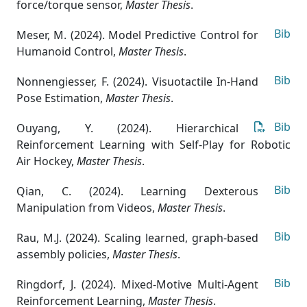
force/torque sensor
,
Master Thesis
.
Bib
Meser, M. (2024). Model Predictive Control for
Humanoid Control
,
Master Thesis
.
Bib
Nonnengiesser, F. (2024). Visuotactile In-Hand
Pose Estimation
,
Master Thesis
.
Bib
Ouyang, Y. (2024). Hierarchical
Reinforcement Learning with Self-Play for Robotic
Air Hockey
,
Master Thesis
.
Bib
Qian, C. (2024). Learning Dexterous
Manipulation from Videos
,
Master Thesis
.
Bib
Rau, M.J. (2024). Scaling learned, graph-based
assembly policies
,
Master Thesis
.
Bib
Ringdorf, J. (2024). Mixed-Motive Multi-Agent
Reinforcement Learning
,
Master Thesis
.