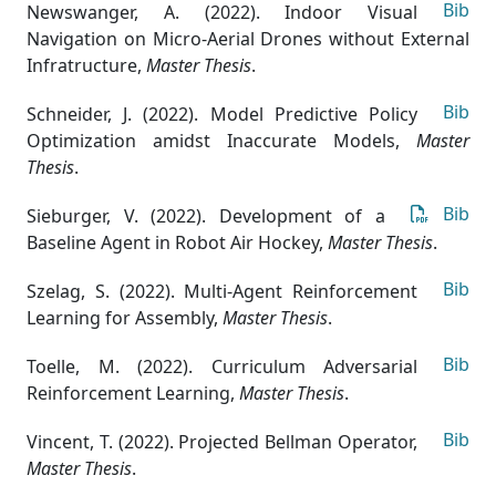
Bib
Newswanger, A. (2022). Indoor Visual
Navigation on Micro-Aerial Drones without External
Infratructure
,
Master Thesis
.
Bib
Schneider, J. (2022). Model Predictive Policy
Optimization amidst Inaccurate Models
,
Master
Thesis
.
Bib
Sieburger, V. (2022). Development of a
Baseline Agent in Robot Air Hockey
,
Master Thesis
.
Bib
Szelag, S. (2022). Multi-Agent Reinforcement
Learning for Assembly
,
Master Thesis
.
Bib
Toelle, M. (2022). Curriculum Adversarial
Reinforcement Learning
,
Master Thesis
.
Bib
Vincent, T. (2022). Projected Bellman Operator
,
Master Thesis
.