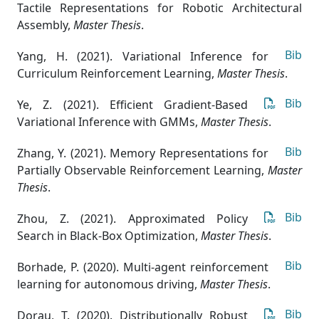
Tactile Representations for Robotic Architectural
Assembly
,
Master Thesis
.
Bib
Yang, H. (2021). Variational Inference for
Curriculum Reinforcement Learning
,
Master Thesis
.
Bib
Ye, Z. (2021). Efficient Gradient-Based
Variational Inference with GMMs
,
Master Thesis
.
Bib
Zhang, Y. (2021). Memory Representations for
Partially Observable Reinforcement Learning
,
Master
Thesis
.
Bib
Zhou, Z. (2021). Approximated Policy
Search in Black-Box Optimization
,
Master Thesis
.
Bib
Borhade, P. (2020). Multi-agent reinforcement
learning for autonomous driving
,
Master Thesis
.
Bib
Dorau, T. (2020). Distributionally Robust