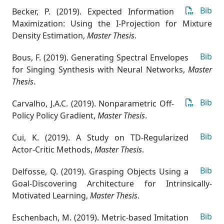
Bib
Becker, P. (2019). Expected Information
Maximization: Using the I-Projection for Mixture
Density Estimation
,
Master Thesis
.
Bib
Bous, F. (2019). Generating Spectral Envelopes
for Singing Synthesis with Neural Networks
,
Master
Thesis
.
Bib
Carvalho, J.A.C. (2019). Nonparametric Off-
Policy Policy Gradient
,
Master Thesis
.
Bib
Cui, K. (2019). A Study on TD-Regularized
Actor-Critic Methods
,
Master Thesis
.
Bib
Delfosse, Q. (2019). Grasping Objects Using a
Goal-Discovering Architecture for Intrinsically-
Motivated Learning
,
Master Thesis
.
Bib
Eschenbach, M. (2019). Metric-based Imitation