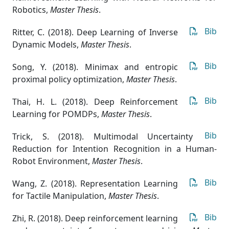
Robotics
,
Master Thesis
.
Bib
Ritter, C. (2018). Deep Learning of Inverse
Dynamic Models
,
Master Thesis
.
Bib
Song, Y. (2018). Minimax and entropic
proximal policy optimization
,
Master Thesis
.
Bib
Thai, H. L. (2018). Deep Reinforcement
Learning for POMDPs
,
Master Thesis
.
Bib
Trick, S. (2018). Multimodal Uncertainty
Reduction for Intention Recognition in a Human-
Robot Environment
,
Master Thesis
.
Bib
Wang, Z. (2018). Representation Learning
for Tactile Manipulation
,
Master Thesis
.
Bib
Zhi, R. (2018). Deep reinforcement learning