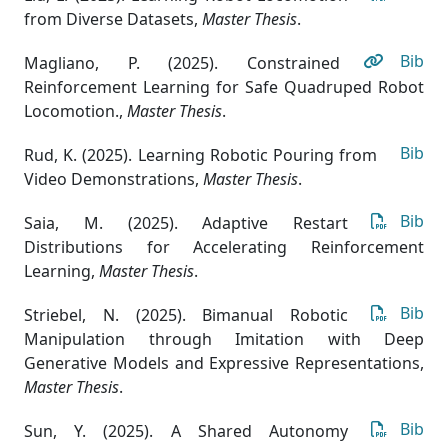
from Diverse Datasets
,
Master Thesis
.
Bib
Magliano, P. (2025). Constrained
Reinforcement Learning for Safe Quadruped Robot
Locomotion.
,
Master Thesis
.
Bib
Rud, K. (2025). Learning Robotic Pouring from
Video Demonstrations
,
Master Thesis
.
Bib
Saia, M. (2025). Adaptive Restart
Distributions for Accelerating Reinforcement
Learning
,
Master Thesis
.
Bib
Striebel, N. (2025). Bimanual Robotic
Manipulation through Imitation with Deep
Generative Models and Expressive Representations
,
Master Thesis
.
Bib
Sun, Y. (2025). A Shared Autonomy