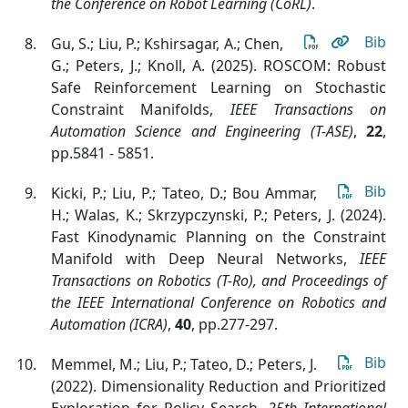
the Conference on Robot Learning (CoRL)
.
Bib
Gu, S.; Liu, P.; Kshirsagar, A.; Chen,
G.; Peters, J.; Knoll, A. (2025). ROSCOM: Robust
Safe Reinforcement Learning on Stochastic
Constraint Manifolds
,
IEEE Transactions on
Automation Science and Engineering (T-ASE)
,
22
,
pp.5841 - 5851.
Bib
Kicki, P.; Liu, P.; Tateo, D.; Bou Ammar,
H.; Walas, K.; Skrzypczynski, P.; Peters, J. (2024).
Fast Kinodynamic Planning on the Constraint
Manifold with Deep Neural Networks
,
IEEE
Transactions on Robotics (T-Ro), and Proceedings of
the IEEE International Conference on Robotics and
Automation (ICRA)
,
40
, pp.277-297.
Bib
Memmel, M.; Liu, P.; Tateo, D.; Peters, J.
(2022). Dimensionality Reduction and Prioritized
Exploration for Policy Search
,
25th International