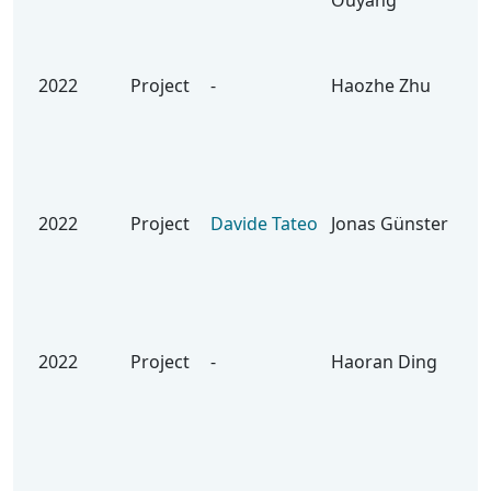
Ouyang
Lev
Rob
us
2022
Project
-
Haozhe Zhu
On 
Imp
the
Age
Air
2022
Project
Davide Tateo
Jonas Günster
Bui
Res
for
Hoc
PA
2022
Project
-
Haoran Ding
Lea
Res
Dyn
Ext
Fil