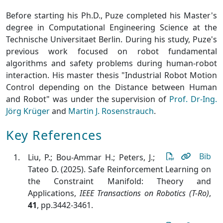
Before starting his Ph.D., Puze completed his Master's
degree in Computational Engineering Science at the
Technische Universitaet Berlin. During his study, Puze's
previous work focused on robot fundamental
algorithms and safety problems during human-robot
interaction. His master thesis "Industrial Robot Motion
Control depending on the Distance between Human
and Robot" was under the supervision of
Prof. Dr-Ing.
Jörg Krüger
and
Martin J. Rosenstrauch
.
Key References
Bib
Liu, P.; Bou-Ammar H.; Peters, J.;
Tateo D. (2025). Safe Reinforcement Learning on
the Constraint Manifold: Theory and
Applications
,
IEEE Transactions on Robotics (T-Ro)
,
41
, pp.3442-3461.