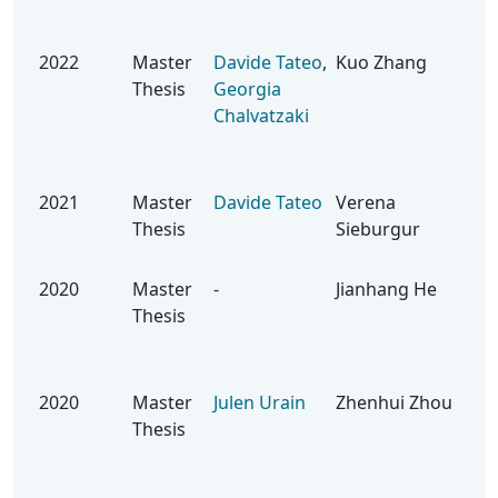
Rei
Lea
2022
Master
Davide Tateo
,
Kuo Zhang
Lea
Thesis
Georgia
Geo
Chalvatzaki
Con
Saf
Int
2021
Master
Davide Tateo
Verena
Dev
Thesis
Sieburgur
Bas
Rob
2020
Master
-
Jianhang He
Imi
Thesis
Lea
Ene
Mo
2020
Master
Julen Urain
Zhenhui Zhou
App
Thesis
Pol
Bla
Opt