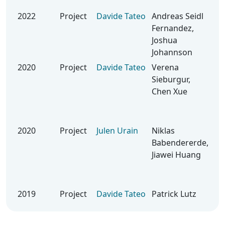
Tra
2022
Project
Davide Tateo
Andreas Seidl
Le
Fernandez,
Loc
Joshua
Qu
Johannson
Rob
2020
Project
Davide Tateo
Verena
Bay
Sieburgur,
Opt
Chen Xue
Sy
Ide
Rob
2020
Project
Julen Urain
Niklas
Be
Babendererde,
Mul
Jiawei Huang
& B
opt
4 G
2019
Project
Davide Tateo
Patrick Lutz
Rob