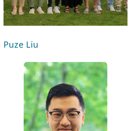
Puze Liu