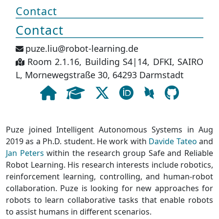
Contact
Contact
puze.liu@robot-learning.de
Room 2.1.16, Building S4|14, DFKI, SAIRO
L, Mornewegstraße 30, 64293 Darmstadt
Puze joined Intelligent Autonomous Systems in Aug
2019 as a Ph.D. student. He work with
Davide Tateo
and
Jan Peters
within the research group Safe and Reliable
Robot Learning. His research interests include robotics,
reinforcement learning, controlling, and human-robot
collaboration. Puze is looking for new approaches for
robots to learn collaborative tasks that enable robots
to assist humans in different scenarios.