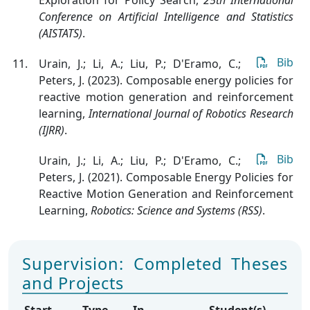
Conference on Artificial Intelligence and Statistics
(AISTATS)
.
Bib
Urain, J.; Li, A.; Liu, P.; D'Eramo, C.;
Peters, J. (2023). Composable energy policies for
reactive motion generation and reinforcement
learning
,
International Journal of Robotics Research
(IJRR)
.
Bib
Urain, J.; Li, A.; Liu, P.; D'Eramo, C.;
Peters, J. (2021). Composable Energy Policies for
Reactive Motion Generation and Reinforcement
Learning
,
Robotics: Science and Systems (RSS)
.
Supervision: Completed Theses
and Projects