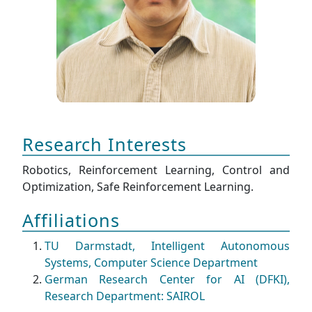
Research Interests
Robotics, Reinforcement Learning, Control and
Optimization, Safe Reinforcement Learning.
Affiliations
TU Darmstadt, Intelligent Autonomous
Systems, Computer Science Department
German Research Center for AI (DFKI),
Research Department: SAIROL