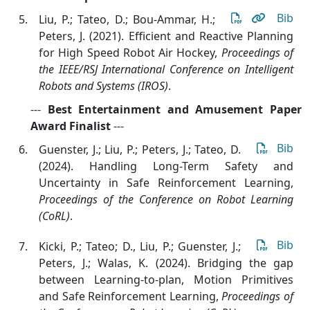
Bib
Liu, P.; Tateo, D.; Bou-Ammar, H.;
Peters, J. (2021). Efficient and Reactive Planning
for High Speed Robot Air Hockey
,
Proceedings of
the IEEE/RSJ International Conference on Intelligent
Robots and Systems (IROS)
.
---
Best Entertainment and Amusement Paper
Award Finalist
---
Bib
Guenster, J.; Liu, P.; Peters, J.; Tateo, D.
(2024). Handling Long-Term Safety and
Uncertainty in Safe Reinforcement Learning
,
Proceedings of the Conference on Robot Learning
(CoRL)
.
Bib
Kicki, P.; Tateo; D., Liu, P.; Guenster, J.;
Peters, J.; Walas, K. (2024). Bridging the gap
between Learning-to-plan, Motion Primitives
and Safe Reinforcement Learning
,
Proceedings of