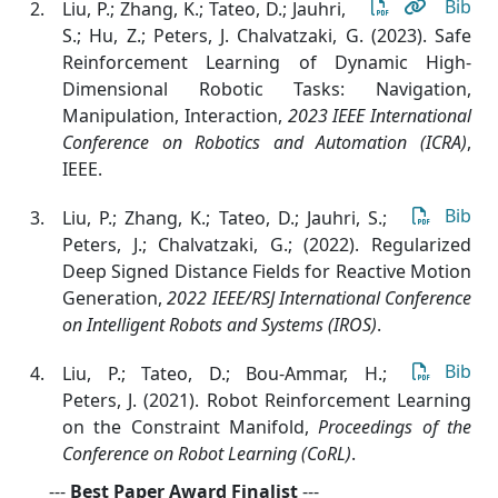
Bib
Liu, P.; Zhang, K.; Tateo, D.; Jauhri,
S.; Hu, Z.; Peters, J. Chalvatzaki, G. (2023). Safe
Reinforcement Learning of Dynamic High-
Dimensional Robotic Tasks: Navigation,
Manipulation, Interaction
,
2023 IEEE International
Conference on Robotics and Automation (ICRA)
,
IEEE.
Bib
Liu, P.; Zhang, K.; Tateo, D.; Jauhri, S.;
Peters, J.; Chalvatzaki, G.; (2022). Regularized
Deep Signed Distance Fields for Reactive Motion
Generation
,
2022 IEEE/RSJ International Conference
on Intelligent Robots and Systems (IROS)
.
Bib
Liu, P.; Tateo, D.; Bou-Ammar, H.;
Peters, J. (2021). Robot Reinforcement Learning
on the Constraint Manifold
,
Proceedings of the
Conference on Robot Learning (CoRL)
.
---
Best Paper Award Finalist
---