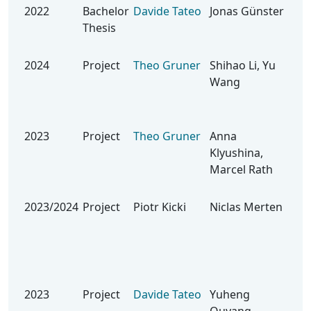
2022
Bachelor
Davide Tateo
Jonas Günster
Lea
Thesis
Lev
Rob
2024
Project
Theo Gruner
Shihao Li, Yu
Be
Wang
Seq
for
Dyn
2023
Project
Theo Gruner
Anna
Bla
Klyushina,
Ide
Marcel Rath
an 
Env
2023/2024
Project
Piotr Kicki
Niclas Merten
Kin
Neu
for
Rob
Hit
2023
Project
Davide Tateo
Yuheng
Lea