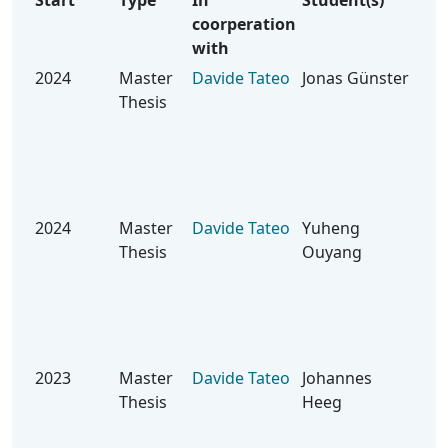
Start
Type
In
Student(s)
Top
coorperation
with
2024
Master
Davide Tateo
Jonas Günster
Han
Thesis
Ter
Unc
Saf
Rei
Lea
2024
Master
Davide Tateo
Yuheng
Hie
Thesis
Ouyang
Rei
Lea
Sel
Rob
Ho
2023
Master
Davide Tateo
Johannes
Tas
Thesis
Heeg
Exp
Ro