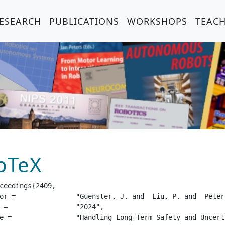
ESEARCH
PUBLICATIONS
WORKSHOPS
TEAC
bTeX
ceedings{2409,

 Peters, J. and  Tateo, D.",

24",

afe Reinforcement Learning",
