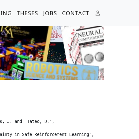
HING
THESES
JOBS
CONTACT