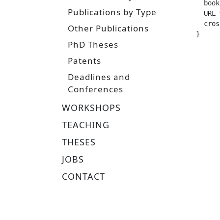
  booktitle =		 "Proceedings of th
Publications by Type
  URL =			 "https://arxiv.org/pdf/2409.12
  crossref =
Other Publications
}
PhD Theses
Patents
Deadlines and
Conferences
WORKSHOPS
TEACHING
THESES
JOBS
CONTACT