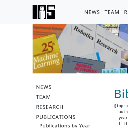
NEWS
TEAM
R
NEWS
Bi
TEAM
RESEARCH
@inpro
  author =		 "Guenster, J. and  Liu, P. and 
PUBLICATIONS
  year =		 "20
  title =		 "Handling Long-Term Safety and Uncertainty in S
Publications by Year