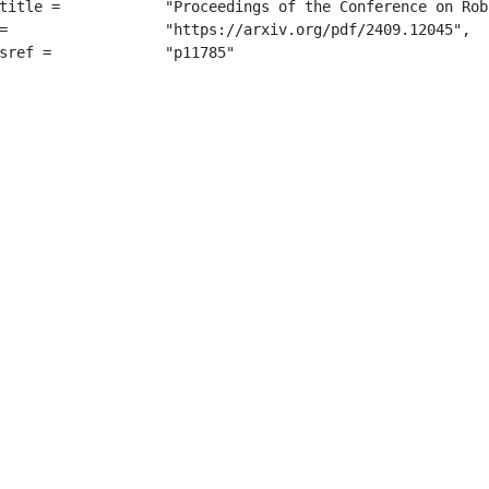
e Conference on Robot Learning (CoRL)",

045",

		 "p11785"
