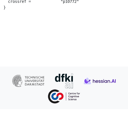
  crossref =		 "p10772"

}