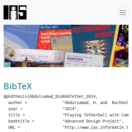
BibTeX
@phdthesis{Abdulsamad_BioRobTether_2014,

  author =		 "Abdulsamad, H. and  Buchholz, T. and  Croon, T and  El Khoury, M.",

  year =		 "2014",

  title =		 "Playing Tetherball with Compliant Robots",

  booktitle =		 "Advanced Design Project",

  URL =			 "http://www.ias.informatik.tu-darmstadt.de/uploads/ADP/Abdulsamad_BioRobTether_2014.pdf",
