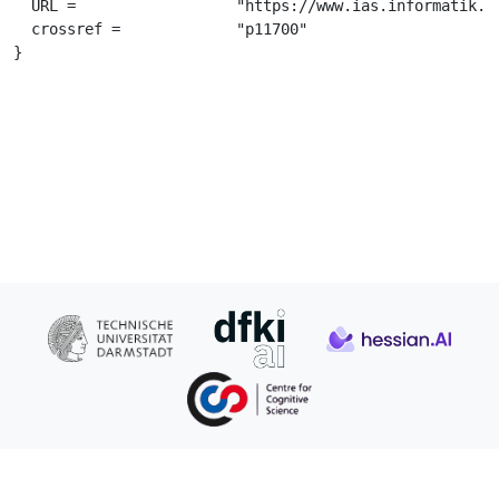
  URL =			 "https://www.ias.informatik.tu-darmstadt.de/uploads/Team/FirasAl-Hafez/IRL_Althaus_Thesis.pdf",

  crossref =		 "p11700"

}