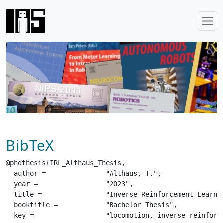
BibTeX
@phdthesis{IRL_Althaus_Thesis,

  author =		 "Althaus, T.",

  year =		 "2023",

  title =		 "Inverse Reinforcement Learning from Observation for Locomotion on the Unitree A1 Robot",

  booktitle =		 "Bachelor Thesis",

  key =			 "locomotion, inverse reinforcement learning, unitree a1",
