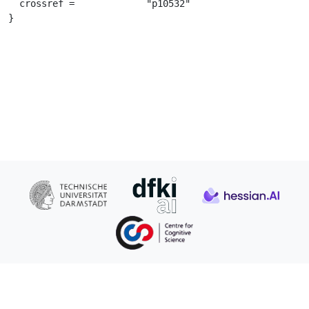
  crossref =		 "p10532"

}