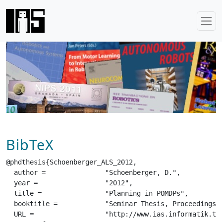
BibTeX
@phdthesis{Schoenberger_ALS_2012,

  author =		 "Schoenberger, D.",

  year =		 "2012",

  title =		 "Planning in POMDPs",

  booktitle =		 "Seminar Thesis, Proceedings of the Autonomous Learning Systems Seminar",

  URL =			 "http://www.ias.informatik.tu-darmstadt.de/uploads/Teaching/AutonomousLearningSystems/Schoenberger_ALS_2012.pdf",
