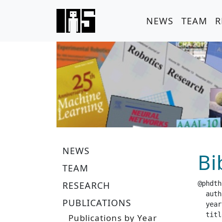
NEWS
TEAM
R
NEWS
Bi
TEAM
RESEARCH
@phdth
  author =		 "Ha
PUBLICATIONS
  year =		 "20
  title =		 "Probabilistic Dynamic M
Publications by Year