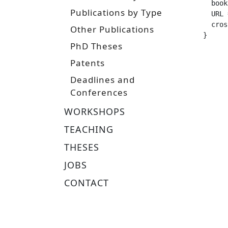
  booktitle =		
Publications by Type
  URL =			 "https://www.ias.informatik.tu-darmstadt.de/uploads/Team/HanyAbdulsamad/Hansel_Master_The
  crossref =
Other Publications
}
PhD Theses
Patents
Deadlines and
Conferences
WORKSHOPS
TEACHING
THESES
JOBS
CONTACT