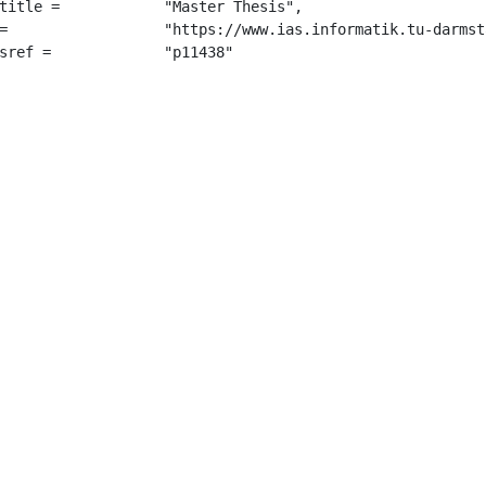
 "Master Thesis",

sis_2021.pdf",

		 "p11438"
