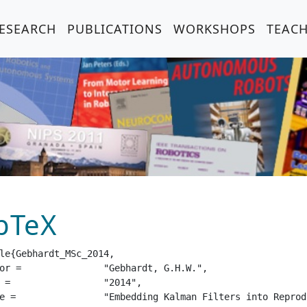
ESEARCH
PUBLICATIONS
WORKSHOPS
TEAC
bTeX
le{Gebhardt_MSc_2014,

dt, G.H.W.",

14",

g Kernel Hilbert Spaces",
