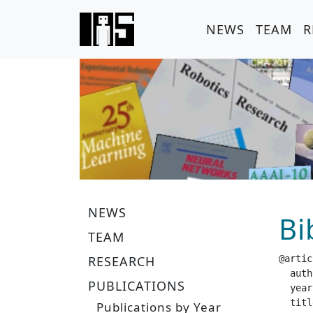
NEWS
TEAM
R
NEWS
Bi
TEAM
RESEARCH
@artic
  author =		 "Gebhar
PUBLICATIONS
  year =		 "20
  title =		 "Embedding Kalman Filters into Reproducin
Publications by Year