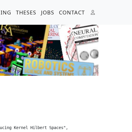
HING
THESES
JOBS
CONTACT