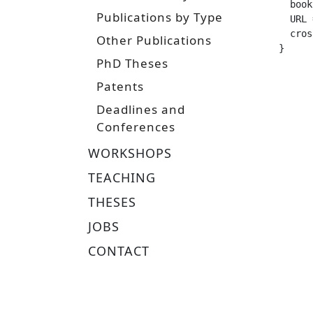
  booktitle =		
Publications by Type
  URL =			 "http://www.ias.tu-darmstadt.de/uploads/Theses/Gebhardt_MSc_
  crossref =
Other Publications
}
PhD Theses
Patents
Deadlines and
Conferences
WORKSHOPS
TEACHING
THESES
JOBS
CONTACT