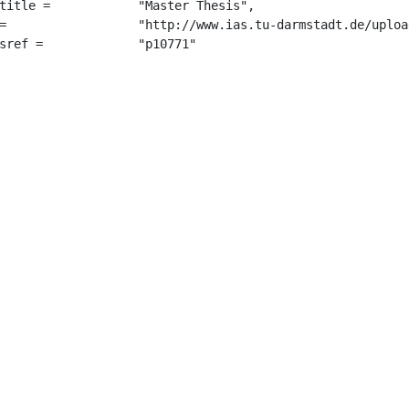
 "Master Thesis",

2014.pdf",

		 "p10771"
