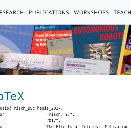
ESEARCH
PUBLICATIONS
WORKSHOPS
TEAC
bTeX
esis{Frisch_BScThesis_2017,

isch, Y.",

17",

orcement Learning Strategies",
