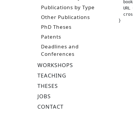
  booktitle =		 
Publications by Type
  URL =			 "http://www.ausy.tu-darmstadt.de/uploads/Main/Abschlussarbeiten/Frisch_BScThesi
  crossref =
Other Publications
}
PhD Theses
Patents
Deadlines and
Conferences
WORKSHOPS
TEACHING
THESES
JOBS
CONTACT