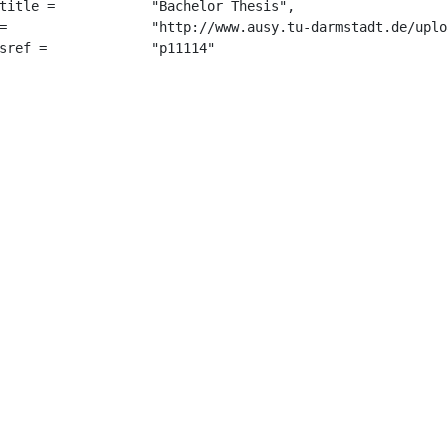
"Bachelor Thesis",

s_2017.pdf",

		 "p11114"
