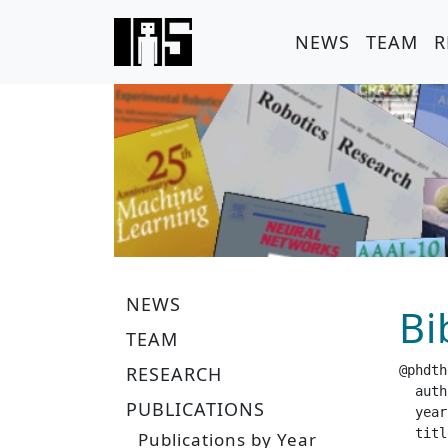
NEWS
TEAM
R
NEWS
Bi
TEAM
RESEARCH
@phdth
  author =		 "Fr
PUBLICATIONS
  year =		 "20
  title =		 "The Effects of Intrinsic Motivation Signals on Reinf
Publications by Year