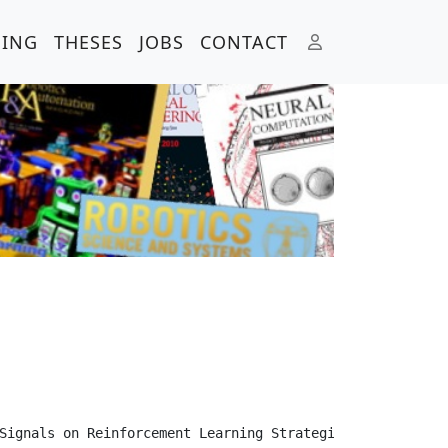
HING
THESES
JOBS
CONTACT