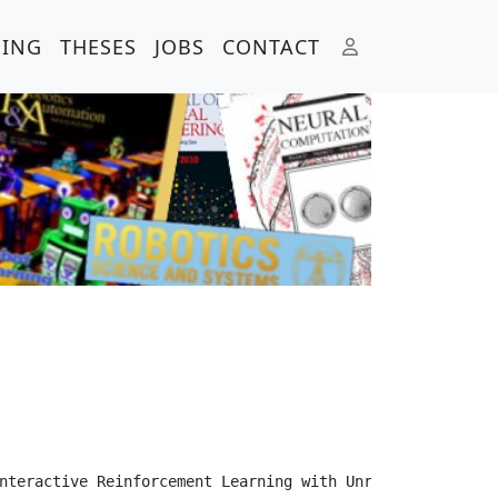
HING
THESES
JOBS
CONTACT