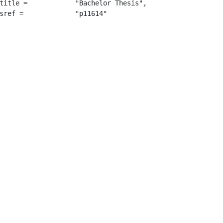
"Bachelor Thesis",

		 "p11614"
