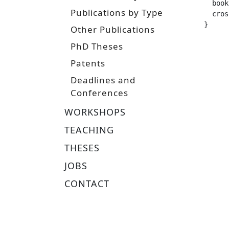
  booktitle =		 
Publications by Type
  crossref =
}
Other Publications
PhD Theses
Patents
Deadlines and
Conferences
WORKSHOPS
TEACHING
THESES
JOBS
CONTACT