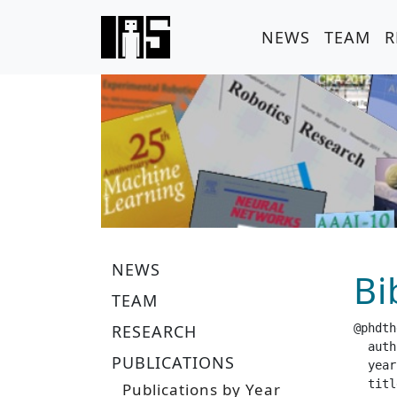
NEWS
TEAM
R
NEWS
Bi
TEAM
RESEARCH
@phdth
  author =		 "Ma
PUBLICATIONS
  year =		 "20
  title =		 "Quantifying Policy Uncertainty for Interactive Reinforcement Learning
Publications by Year