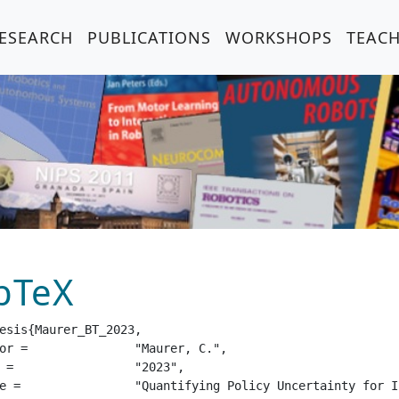
ESEARCH
PUBLICATIONS
WORKSHOPS
TEAC
bTeX
esis{Maurer_BT_2023,

urer, C.",

23",

 with Unreliable Human Action Advice",
