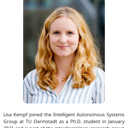
Lisa Kempf joined the Intelligent Autonomous Systems
Group at TU Darmstadt as a Ph.D. student in January