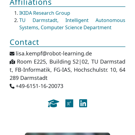
Affiliations
IKIDA Research Group
TU Darmstadt, Intelligent Autonomous
Systems, Computer Science Department
Contact
lisa.kempf@robot-learning.de
Room E225, Building S2|02, TU Darmstad
t, FB-Informatik, FG-IAS, Hochschulstr. 10, 64
289 Darmstadt
+49-6151-16-20073