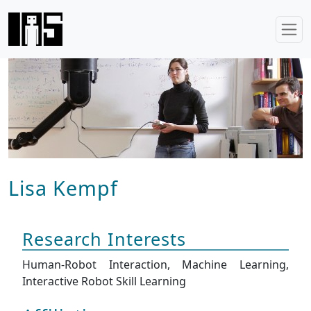
Lisa Kempf
Research Interests
Human-Robot Interaction, Machine Learning,
Interactive Robot Skill Learning