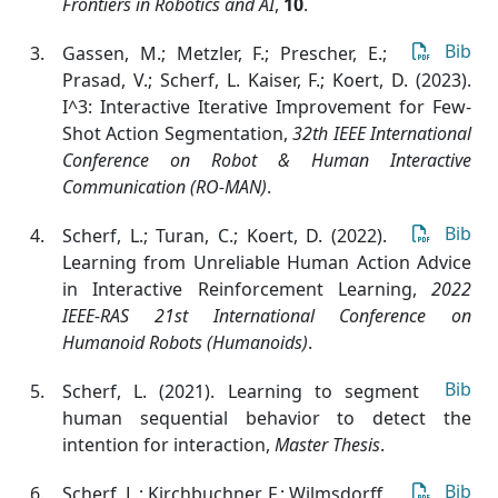
Frontiers in Robotics and AI
,
10
.
Bib
Gassen, M.; Metzler, F.; Prescher, E.;
Prasad, V.; Scherf, L. Kaiser, F.; Koert, D. (2023).
I^3: Interactive Iterative Improvement for Few-
Shot Action Segmentation
,
32th IEEE International
Conference on Robot & Human Interactive
Communication (RO-MAN)
.
Bib
Scherf, L.; Turan, C.; Koert, D. (2022).
Learning from Unreliable Human Action Advice
in Interactive Reinforcement Learning
,
2022
IEEE-RAS 21st International Conference on
Humanoid Robots (Humanoids)
.
Bib
Scherf, L. (2021). Learning to segment
human sequential behavior to detect the
intention for interaction
,
Master Thesis
.
Bib
Scherf, L.; Kirchbuchner, F.; Wilmsdorff,