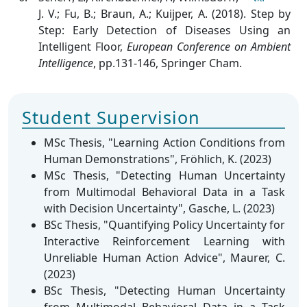
J. V.; Fu, B.; Braun, A.; Kuijper, A. (2018). Step by
Step: Early Detection of Diseases Using an
Intelligent Floor
,
European Conference on Ambient
Intelligence
, pp.131-146, Springer Cham.
Student Supervision
MSc Thesis, "Learning Action Conditions from
Human Demonstrations", Fröhlich, K. (2023)
MSc Thesis, "Detecting Human Uncertainty
from Multimodal Behavioral Data in a Task
with Decision Uncertainty", Gasche, L. (2023)
BSc Thesis, "Quantifying Policy Uncertainty for
Interactive Reinforcement Learning with
Unreliable Human Action Advice", Maurer, C.
(2023)
BSc Thesis, "Detecting Human Uncertainty
from Multimodal Behavioral Data in a Task