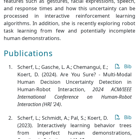
features such as gestures, facial expressions, speech,
and response times and how this uncertainty can be
processed in interactive reinforcement learning
algorithms. In addition, she is recently exploring robot
task learning from few and potentially incomplete
human demonstrations.
Publications
Bib
Scherf, L.; Gasche, L. A.; Chemangui, E.;
Koert, D. (2024). Are You Sure? - Multi-Modal
Human Decision Uncertainty Detection in
Human-Robot Interaction
,
2024 ACM/IEEE
International Conference on Human-Robot
Interaction (HRI ’24)
.
Bib
Scherf, L.; Schmidt, A.; Pal, S.; Koert, D.
(2023). Interactively learning behavior trees
from imperfect human demonstrations
,