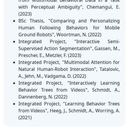
with Perceptual Ambiguity", Chemangui, E.
(2023)
BSc Thesis, "Comparing and Personalizing
Human Following Behaviors for Mobile
Ground Robots", Woortman, N. (2022)
Integrated Project, "Interactive Semi-
Supervised Action Segmentation", Gassen, M.,
Prescher, E., Metzler, F. (2023)
Integrated Project, "Multimodal Attention for
Natural Human-Robot Interaction", Tatalovic,
A., Jehn, M., Vadgama, D. (2022)
Integrated Project, "Interactively Learning
Behavior Trees from Videos", Schmidt, A.,
Dannenberg, N. (2022)
Integrated Project, "Learning Behavior Trees
from Videos", Heeg, J., Schmidt, A., Worring, A.
(2021)