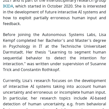
2021 and is part of the interdisciplinary research group
IKIDA
, which started in October 2020. She is interested
in the development of future interactive AI systems and
how to exploit partially erroneous human input and
feedback.
Before joining the Autonomous Systems Labs, Lisa
Kempf completed her Bachelor's and Master's degree
in Psychology in IT at the Technische Universitaet
Darmstadt. Her thesis "Learning to segment human
sequential behavior to detect the intention for
interaction." was written under supervision of Susanne
Trick and Constantin Rothkopf.
Currently, Lisa's research focuses on the development
of interactive AI systems taking into account human
uncertainty and erroneous or incomplete human input.
In particular, her research topics include AI-based
detection of human uncertainty, e.g. from behavioral