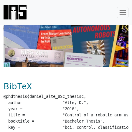
BibTeX
@phdthesis{daniel_alte_BSc_thesisc,

  author =		 "Alte, D.",

  year =		 "2016",

  title =		 "Control of a robotic arm using a low-cost BCI",

  booktitle =		 "Bachelor Thesis",

  key =			 "bci, control, classification, signal processing, emg",
