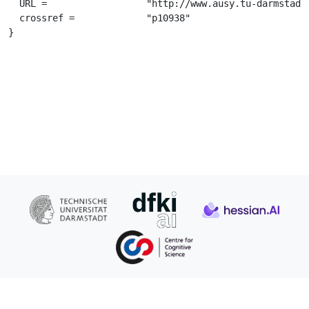
  URL =			 "http://www.ausy.tu-darmstadt.de/uploads/Theses/Abschlussarbeiten/daniel_alte_BSc_thesisc.pdf",

  crossref =		 "p10938"

}