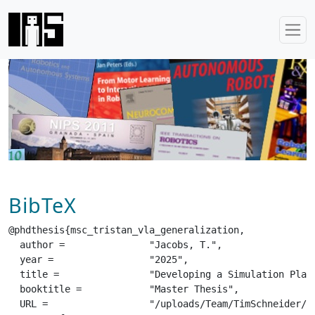
BibTeX
@phdthesis{msc_tristan_vla_generalization,

  author =		 "Jacobs, T.",

  year =		 "2025",

  title =		 "Developing a Simulation Platform for the Benchmarking of Generalist Robot Policies",

  booktitle =		 "Master Thesis",

  URL =			 "/uploads/Team/TimSchneider/msc_tristan_vla_generalization.pdf",
