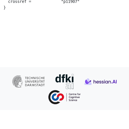
  crossref =		 "p11907"

}