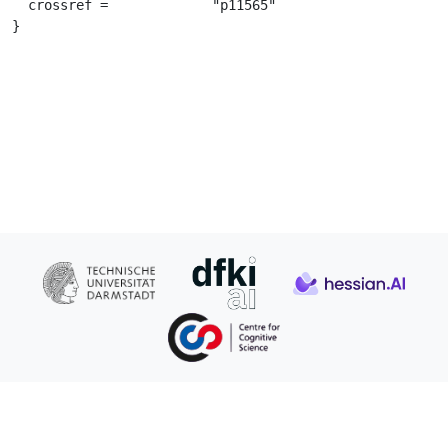
  crossref =		 "p11565"

}