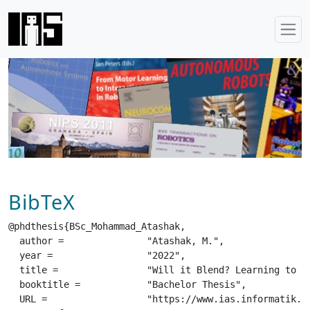
BibTeX
@phdthesis{BSc_Mohammad_Atashak,

  author =		 "Atashak, M.",

  year =		 "2022",

  title =		 "Will it Blend? Learning to Coexecute Subskills",

  booktitle =		 "Bachelor Thesis",

  URL =			 "https://www.ias.informatik.tu-darmstadt.de/uploads/Theses/Abschlussarbeiten/BSc_Mohammad_Atashak.pdf",
