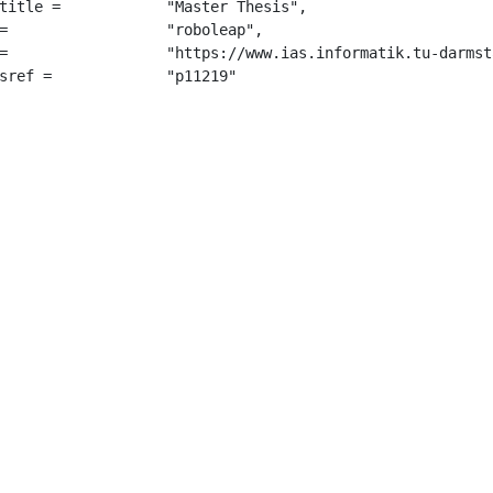
 "Master Thesis",

",

tmannv.pdf",

		 "p11219"
