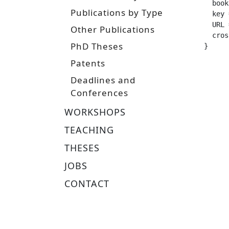
  booktitle =		
Publications by Type
  key =			 "roboleap
  URL =			 "https://www.ias.informatik.tu-darmstadt.de/uploads/Team/JoniPajarinen/mt_har
Other Publications
  crossref =
PhD Theses
}
Patents
Deadlines and
Conferences
WORKSHOPS
TEACHING
THESES
JOBS
CONTACT