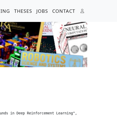
HING
THESES
JOBS
CONTACT