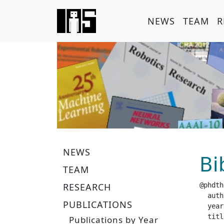
NEWS
TEAM
R
NEWS
Bi
TEAM
RESEARCH
@phdth
  author =		 "Har
PUBLICATIONS
  year =		 "20
  title =		 "Efficient Exploration using Value Bounds in De
Publications by Year