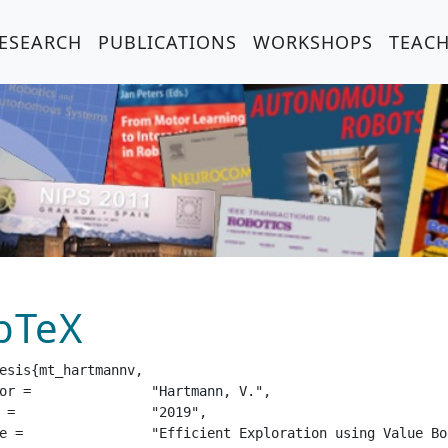
ESEARCH
PUBLICATIONS
WORKSHOPS
TEAC
bTeX
esis{mt_hartmannv,

tmann, V.",

19",

ep Reinforcement Learning",
