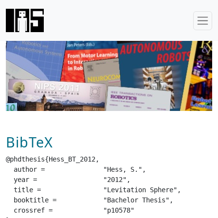
BibTeX
@phdthesis{Hess_BT_2012,

  author =		 "Hess, S.",

  year =		 "2012",

  title =		 "Levitation Sphere",

  booktitle =		 "Bachelor Thesis",

  crossref =		 "p10578"
