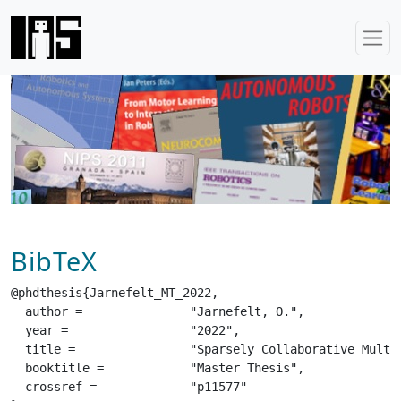
BibTeX
@phdthesis{Jarnefelt_MT_2022,

  author =		 "Jarnefelt, O.",

  year =		 "2022",

  title =		 "Sparsely Collaborative Multi-Agent Reinforcement Learning",

  booktitle =		 "Master Thesis",

  crossref =		 "p11577"
