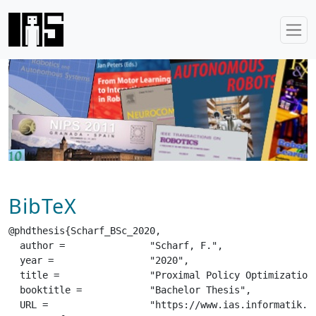
BibTeX
@phdthesis{Scharf_BSc_2020,

  author =		 "Scharf, F.",

  year =		 "2020",

  title =		 "Proximal Policy Optimization with Explicit Intrinsic Motivation",

  booktitle =		 "Bachelor Thesis",

  URL =			 "https://www.ias.informatik.tu-darmstadt.de/uploads/Team/SvenjaStark/Scharf_BSc_2020.pdf",
