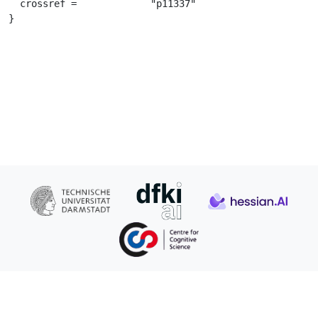
  crossref =		 "p11337"

}