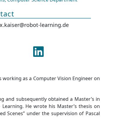
tact
ix.kaiser@robot-learning.de
is working as a Computer Vision Engineer on
ing and subsequently obtained a Master’s in
Learning. He wrote his Master’s thesis on
ered Scenes” under the supervision of Pascal