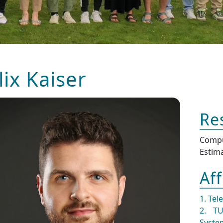
lix Kaiser
Re
Comp
Estim
Aff
1. Tel
2. TU
Syste