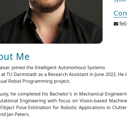
Con
fel
out Me
Kaiser joined the Intelligent Autonomous Systems
at TU Darmstadt as a Research Assistant in June 2022. He 
sual Robot Programming project.
usly, he completed his Bachelor’s in Mechanical Engineer
ational Engineering with focus on Vision-based Machine 
-Object Pose Estimation for Robotic Applications in Clutt
and Jan Peters.