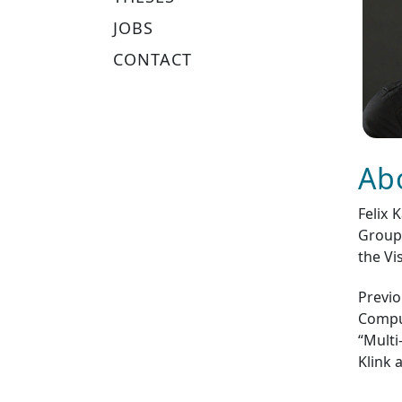
JOBS
CONTACT
Ab
Felix 
Group 
the Vi
Previo
Comput
“Multi
Klink 