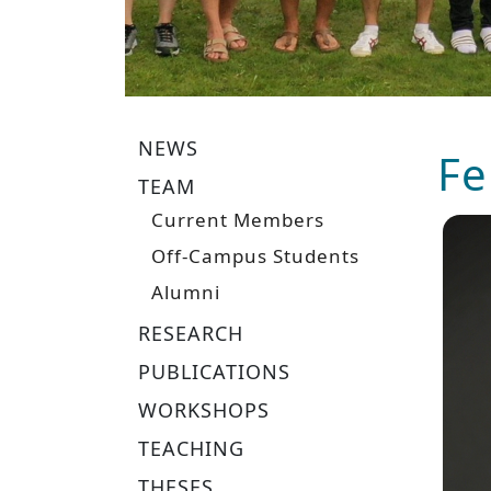
NEWS
Fe
TEAM
Current Members
Off-Campus Students
Alumni
RESEARCH
PUBLICATIONS
WORKSHOPS
TEACHING
THESES