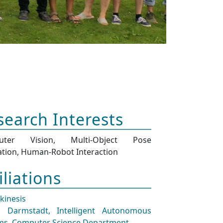
search Interests
uter Vision, Multi-Object Pose
ation, Human-Robot Interaction
iliations
ekinesis
 Darmstadt, Intelligent Autonomous
ms, Computer Science Department