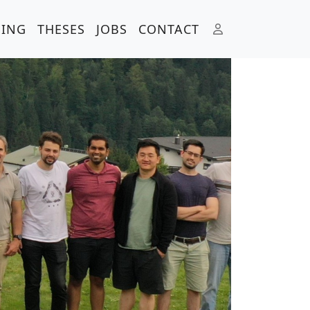
HING
THESES
JOBS
CONTACT