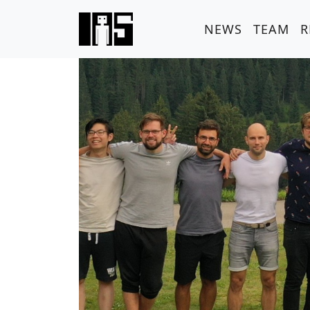
NEWS
TEAM
R