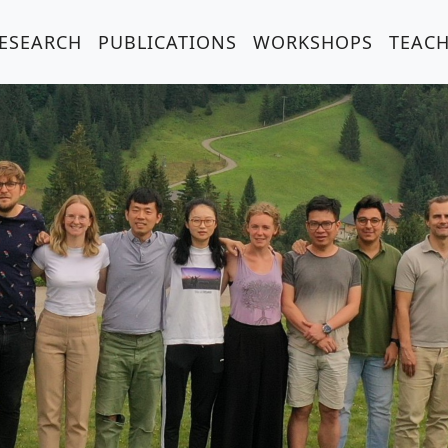
ESEARCH
PUBLICATIONS
WORKSHOPS
TEAC