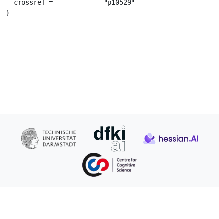
  crossref =		 "p10529"

}