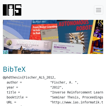
BibTeX
@phdthesis{Fischer_ALS_2012,

  author =		 "Fischer, A. ",

  year =		 "2012",

  title =		 "Inverse Reinforcement Learning",

  booktitle =		 "Seminar Thesis, Proceedings of the Autonomous Learning Systems Seminar",

  URL =			 "http://www.ias.informatik.tu-darmstadt.de/uploads/Teaching/AutonomousLearningSystems/Fischer_ALS_2012.pdf",
