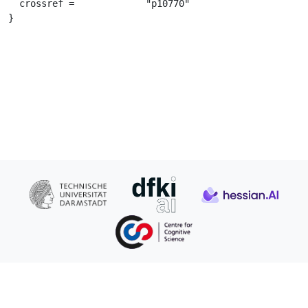
  crossref =		 "p10770"

}