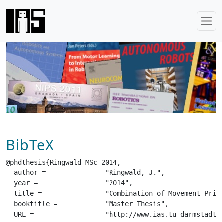
BibTeX
@phdthesis{Ringwald_MSc_2014,

  author =		 "Ringwald, J.",

  year =		 "2014",

  title =		 "Combination of Movement Primitives for Robotics",

  booktitle =		 "Master Thesis",

  URL =			 "http://www.ias.tu-darmstadt.de/uploads/Theses/Ringwald_MSc_2014.pdf",
