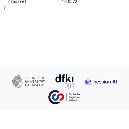
  crossref =		 "p10572"

}