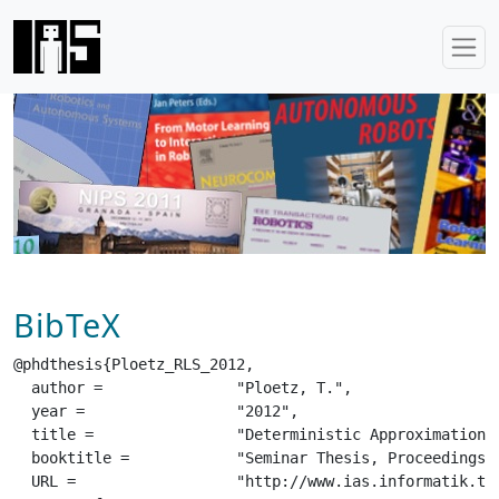
BibTeX
@phdthesis{Ploetz_RLS_2012,

  author =		 "Ploetz, T.",

  year =		 "2012",

  title =		 "Deterministic Approximation Methods in Bayesian Inference",

  booktitle =		 "Seminar Thesis, Proceedings of the Robot Learning Seminar",

  URL =			 "http://www.ias.informatik.tu-darmstadt.de/uploads/Teaching/RobotLearningSeminar/Ploetz_RLS_2012.pdf",
