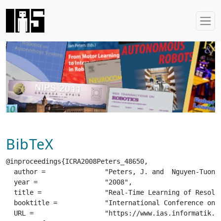
BibTeX
@inproceedings{ICRA2008Peters_48650,

  author =		 "Peters, J. and  Nguyen-Tuong, D.",

  year =		 "2008",

  title =		 "Real-Time Learning of Resolved Velocity Control on a Mitsubishi PA-10",

  booktitle =		 "International Conference on Robotics and Automation (ICRA)",

  URL =			 "https://www.ias.informatik.tu-darmstadt.de/uploads/Publications/Publications/ICRA2008-Peters_4865[0].pdf",
