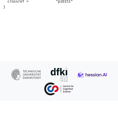
  crossref =		 "p10151"

}