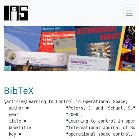
BibTeX
@article{Learning_to_Control_in_Operational_Space,

  author =		 "Peters, J. and  Schaal, S.",

  year =		 "2008",

  title =		 "Learning to control in operational space",

  booktitle =		 "International Journal of Robotics Research (IJRR)",

  key =			 "operational space control, learning, em algorithm, redundancy resolution, reinforcement learning",
