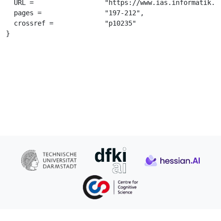
  URL =			 "https://www.ias.informatik.tu-darmstadt.de/uploads/Team/JanPeters/Learning_to_Control_in_Operational_Space.pdf",

  pages =		 "197-212",

  crossref =		 "p10235"

}