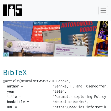
BibTeX
@article{NeuralNetworks2010Sehnke,

  author =		 "Sehnke, F. and  Osendorfer, C. and  Rueckstiess, T. and  Graves, A. and  Peters, J. and  Schmidhuber, J.",

  year =		 "2010",

  title =		 "Parameter-exploring Policy Gradients",

  booktitle =		 "Neural Networks",

  URL =			 "https://www.ias.informatik.tu-darmstadt.de/uploads/Publications/Publications/Neural-Networks-2010-Sehnke.pdf",
