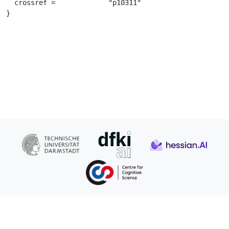
  crossref =		 "p10311"

}