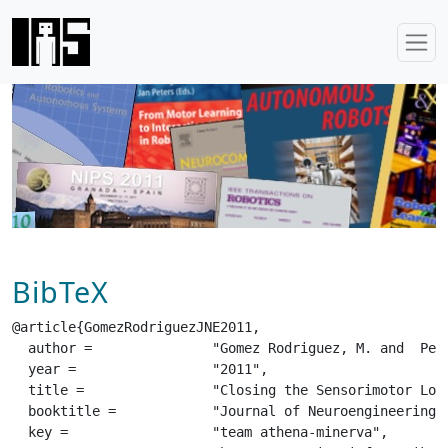
BibTeX
@article{GomezRodriguezJNE2011,

  author =		 "Gomez Rodriguez, M. and  Peters, J. and  Hill, J. and  Schoelkopf, B. and  Gharabaghi, A. and  Grosse-Wentrup, M.",

  year =		 "2011",

  title =		 "Closing the Sensorimotor Loop: Haptic Feedback Helps Decoding of Motor Imagery",

  booktitle =		 "Journal of Neuroengineering",

  key =			 "team athena-minerva",
