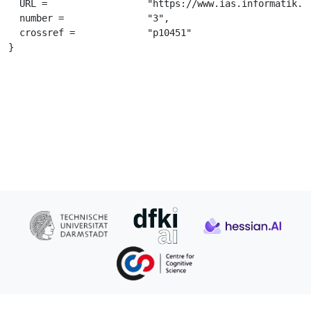
  URL =			 "https://www.ias.informatik.tu-darmstadt.de/uploads/Publications/Gomez-RodriguezJNE2011.pdf",

  number =		 "3",

  crossref =		 "p10451"

}