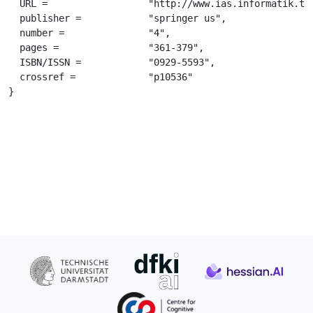
  URL =			 "http://www.ias.informatik.tu-darmstadt.de/uploads/Publications/kober_auro2012.pdf",

  publisher =		 "springer us",

  number =		 "4",

  pages =		 "361-379",

  ISBN/ISSN =		 "0929-5593",

  crossref =		 "p10536"

}