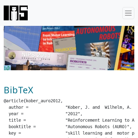
BibTeX
@article{kober_auro2012,

  author =		 "Kober, J. and  Wilhelm, A. and  Oztop, E. and  Peters, J.",

  year =		 "2012",

  title =		 "Reinforcement Learning to Adjust Parametrized Motor Primitives to New Situations",

  booktitle =		 "Autonomous Robots (AURO)",

  key =			 "skill learning and  motor primitives and  reinforcement learning and  meta-parameters and  policy learning",
