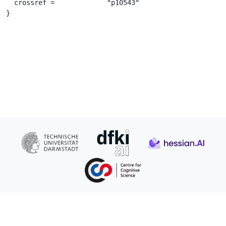
  crossref =		 "p10543"

}