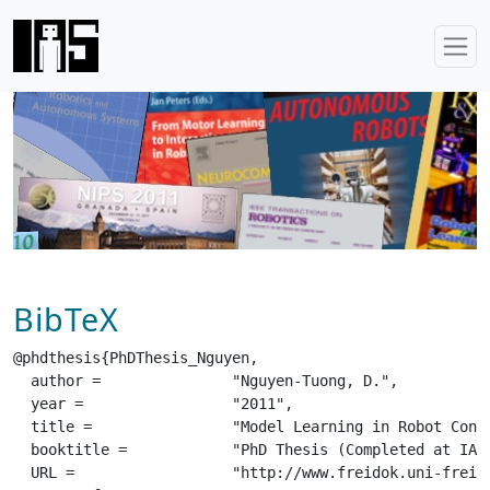
BibTeX
@phdthesis{PhDThesis_Nguyen,

  author =		 "Nguyen-Tuong, D.",

  year =		 "2011",

  title =		 "Model Learning in Robot Control",

  booktitle =		 "PhD Thesis (Completed at IAS/Tuebingen before move to TU Darmstadt)",

  URL =			 "http://www.freidok.uni-freiburg.de/volltexte/8160/pdf/PhDThesis_Nguyen.pdf",
