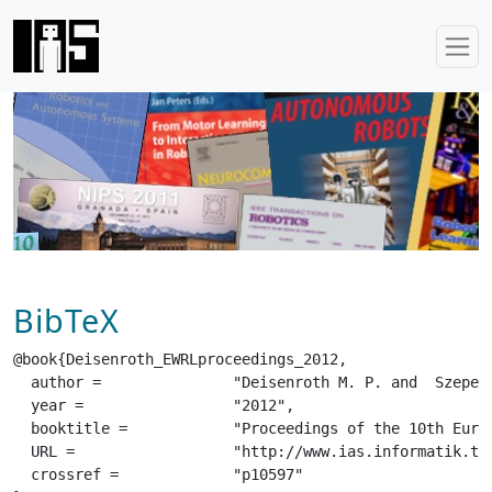
BibTeX
@book{Deisenroth_EWRLproceedings_2012,

  author =		 "Deisenroth M. P. and  Szepesvari C. and  Peters J.",

  year =		 "2012",

  booktitle =		 "Proceedings of the 10th European Workshop on Reinforcement Learning",

  URL =			 "http://www.ias.informatik.tu-darmstadt.de/uploads/Publications/Deisenroth_EWRLproceedings_2012.pdf",

  crossref =		 "p10597"
