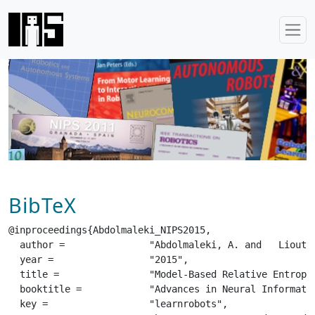
BibTeX
@inproceedings{Abdolmaleki_NIPS2015,

  author =		 "Abdolmaleki, A. and   Lioutikov, R. and   Peters, J and   Lau, N. and    Reis, L. and  Neumann, G.",

  year =		 "2015",

  title =		 "Model-Based Relative Entropy Stochastic Search",

  booktitle =		 "Advances in Neural Information Processing Systems (NIPS / NeurIPS)",

  key =			 "learnrobots",
