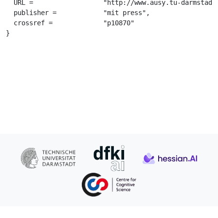
  URL =			 "http://www.ausy.tu-darmstadt.de/uploads/Team/GerhardNeumann/Abdolmaleki_NIPS2015.pdf",

  publisher =		 "mit press",

  crossref =		 "p10870"

}