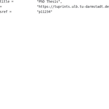
	 "PhD Thesis",

9180/",

		 "p11234"
