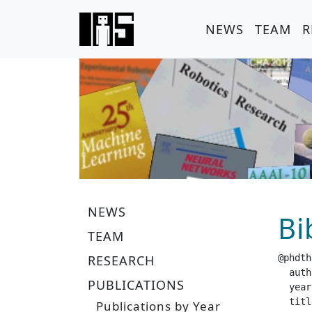
NEWS
TEAM
R
NEWS
Bi
TEAM
RESEARCH
@phdth
  author =		 "V
PUBLICATIONS
  year =		 "20
  title =		 "Toward Dextrous In-Hand Manipulation t
Publications by Year