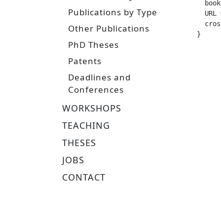
  booktitle =	
Publications by Type
  URL =			 "https://tuprints.ulb.tu-darmstadt.de/
  crossref =
Other Publications
}
PhD Theses
Patents
Deadlines and
Conferences
WORKSHOPS
TEACHING
THESES
JOBS
CONTACT