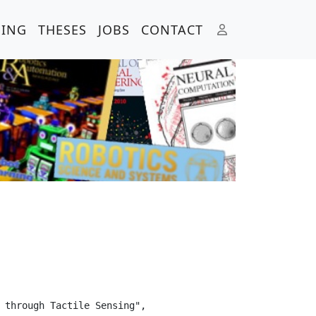
HING
THESES
JOBS
CONTACT