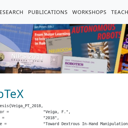
ESEARCH
PUBLICATIONS
WORKSHOPS
TEAC
bTeX
esis{Veiga_PT_2018,

eiga, F.",

18",

hrough Tactile Sensing",
