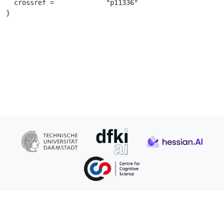
  crossref =		 "p11336"

}