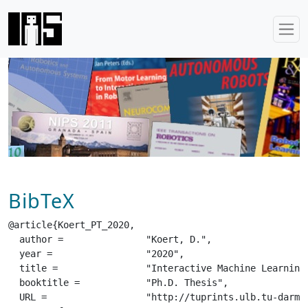
BibTeX
@article{Koert_PT_2020,

  author =		 "Koert, D.",

  year =		 "2020",

  title =		 "Interactive Machine Learning for Assistive Robots",

  booktitle =		 "Ph.D. Thesis",

  URL =			 "http://tuprints.ulb.tu-darmstadt.de/14184/",
