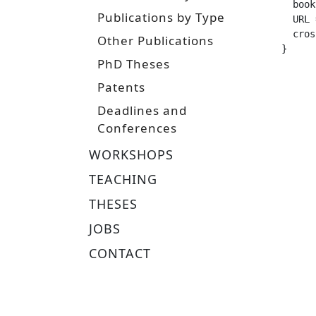
  booktitle =		
Publications by Type
  URL =			 "https://tuprints.ulb.tu-darmstadt.de/1
  crossref =
Other Publications
}
PhD Theses
Patents
Deadlines and
Conferences
WORKSHOPS
TEACHING
THESES
JOBS
CONTACT