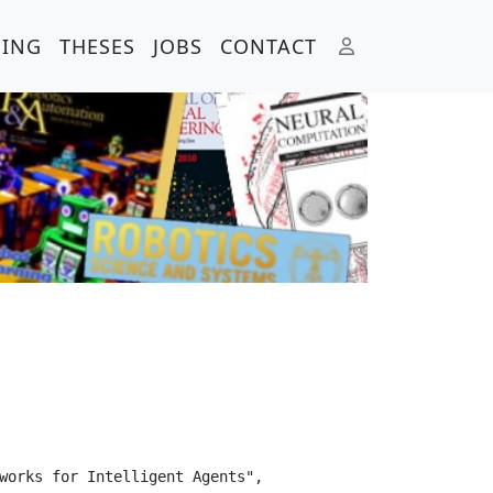
HING
THESES
JOBS
CONTACT