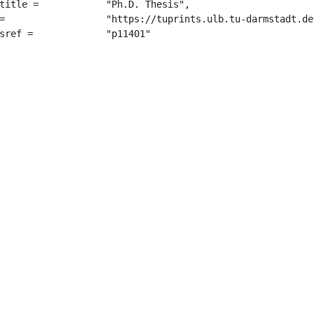
 "Ph.D. Thesis",

7234/",

		 "p11401"
