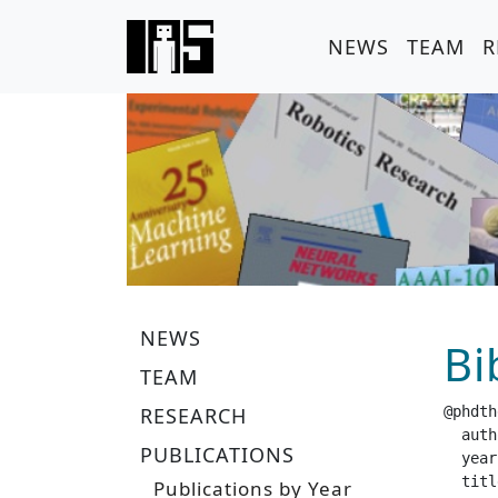
NEWS
TEAM
R
NEWS
Bi
TEAM
RESEARCH
@phdth
  author =		 "Tann
PUBLICATIONS
  year =		 "20
  title =		 "Understand-Compute-Adapt: Neural Networks
Publications by Year