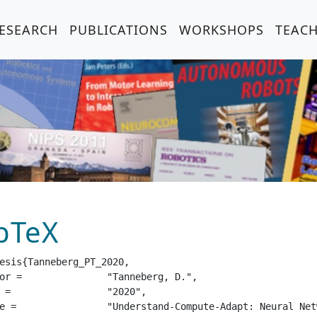
ESEARCH
PUBLICATIONS
WORKSHOPS
TEAC
bTeX
esis{Tanneberg_PT_2020,

eberg, D.",

20",

 for Intelligent Agents",
