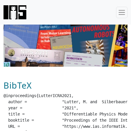
BibTeX
@inproceedings{LutterICRA2021,

  author =		 "Lutter, M. and  Silberbauer, J. and  Watson, J. and  Peters, J.",

  year =		 "2021",

  title =		 "Differentiable Physics Models for Real-world Offline Model-based Reinforcement Learning",

  booktitle =		 "Proceedings of the IEEE International Conference on Robotics and Automation (ICRA)",

  URL =			 "https://www.ias.informatik.tu-darmstadt.de/uploads/Team/JoeWatson/LutterICRA2021.pdf",
