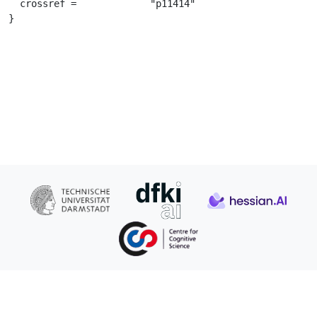
  crossref =		 "p11414"

}