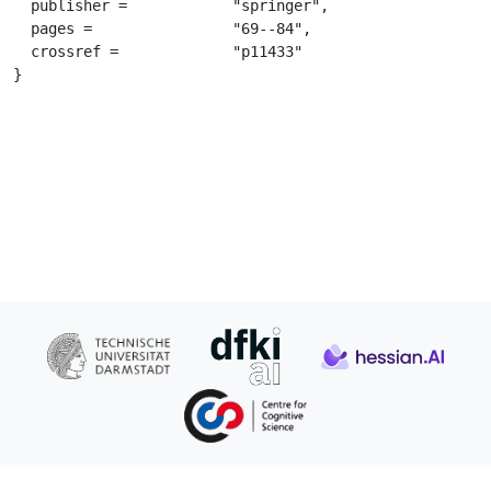
  publisher =		 "springer",

  pages =		 "69--84",

  crossref =		 "p11433"

}