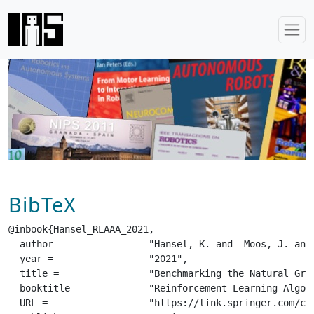
BibTeX
@inbook{Hansel_RLAAA_2021,

  author =		 "Hansel, K. and  Moos, J. and  Derstroff, C.",

  year =		 "2021",

  title =		 "Benchmarking the Natural Gradient in Policy Gradient Methods and Evolution Strategies",

  booktitle =		 "Reinforcement Learning Algorithms: Analysis and Applications",

  URL =			 "https://link.springer.com/chapter/10.1007/978-3-030-41188-6_7",
