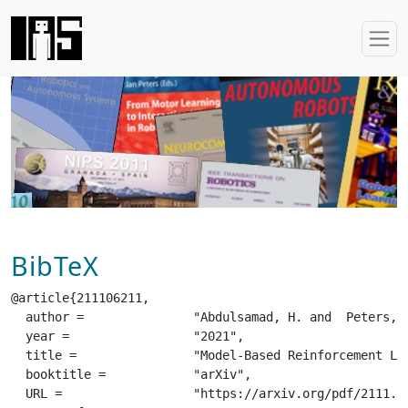
BibTeX
@article{211106211,

  author =		 "Abdulsamad, H. and  Peters, J.",

  year =		 "2021",

  title =		 "Model-Based Reinforcement Learning for Stochastic Hybrid Systems",

  booktitle =		 "arXiv",

  URL =			 "https://arxiv.org/pdf/2111.06211.pdf",
