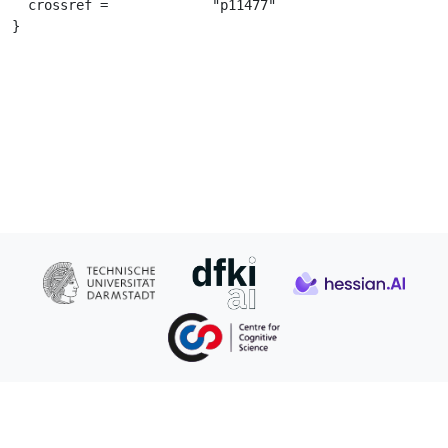
  crossref =		 "p11477"

}