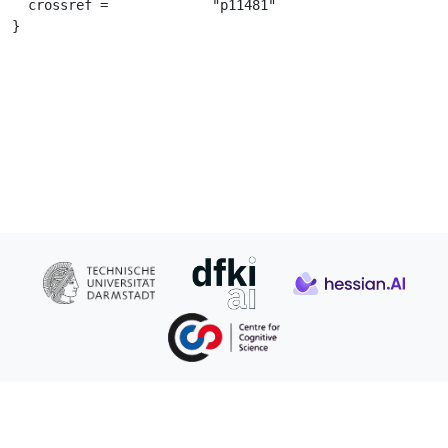
  crossref =		 "p11481"

}