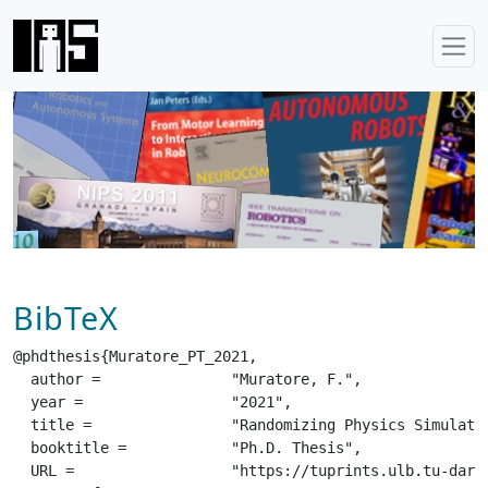
BibTeX
@phdthesis{Muratore_PT_2021,

  author =		 "Muratore, F.",

  year =		 "2021",

  title =		 "Randomizing Physics Simulations for Robot Learning",

  booktitle =		 "Ph.D. Thesis",

  URL =			 "https://tuprints.ulb.tu-darmstadt.de/19940/1/Muratore--RandomizingPhysicsSimulationsForRobotLearning.pdf",
