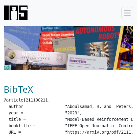
BibTeX
@article{211106211,

  author =		 "Abdulsamad, H. and  Peters, J.",

  year =		 "2023",

  title =		 "Model-Based Reinforcement Learning via Stochastic Hybrid Models",

  booktitle =		 "IEEE Open Journal of Control Systems, Special Section: Intersection of Machine Learning with Control",

  URL =			 "https://arxiv.org/pdf/2111.06211.pdf",
