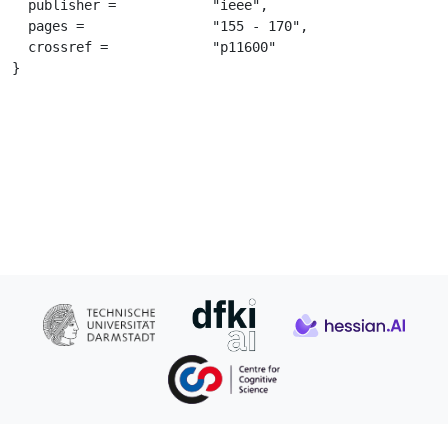
  publisher =		 "ieee",

  pages =		 "155 - 170",

  crossref =		 "p11600"

}