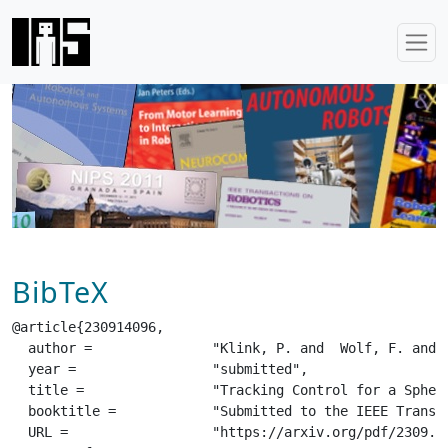
BibTeX
@article{230914096,

  author =		 "Klink, P. and  Wolf, F. and  Ploeger, K. and  Peters, J. and  Pajarinen, J.",

  year =		 "submitted",

  title =		 "Tracking Control for a Spherical Pendulum via Curriculum Reinforcement Learning",

  booktitle =		 "Submitted to the IEEE Transactions on Robotics (T-Ro)",

  URL =			 "https://arxiv.org/pdf/2309.14096.pdf",
