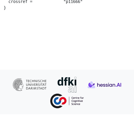
  crossref =		 "p11666"

}