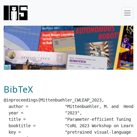
BibTeX
@inproceedings{Mittenbuehler_CWLEAP_2023,

  author =		 "Mittenbuehler, M. and  Hendawy, A. and  D'Eramo, C. and  Chalvatzaki, G.",

  year =		 "2023",

  title =		 "Parameter-efficient Tuning of Pretrained Visual-Language Models in Multitask Robot Learning",

  booktitle =		 "CoRL 2023 Workshop on Learning Effective Abstractions for Planning (LEAP)",

  key =			 "pretrained visual-language models, multitask robot learning, adapters",
