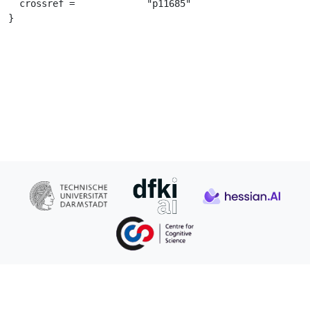
  crossref =		 "p11685"

}