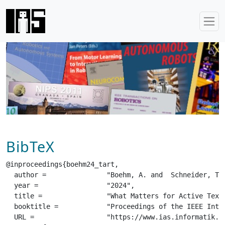
BibTeX
@inproceedings{boehm24_tart,

  author =		 "Boehm, A. and  Schneider, T. and  Belousov, B. and  Kshirsagar, A. and  Lin, L. and  Doerschner, K. and  Drewing, K. and  Rothkopf, C.A. and  Peters, J.",

  year =		 "2024",

  title =		 "What Matters for Active Texture Recognition With Vision-Based Tactile Sensors",

  booktitle =		 "Proceedings of the IEEE International Conference on Robotics and Automation (ICRA)",

  URL =			 "https://www.ias.informatik.tu-darmstadt.de/uploads/Team/BorisBelousov/boehm24_tart.pdf",
