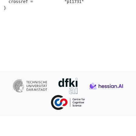
  crossref =		 "p11731"

}