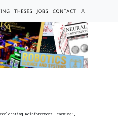
HING
THESES
JOBS
CONTACT