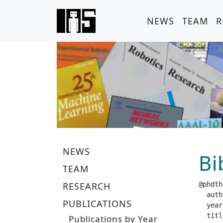
NEWS
TEAM
R
NEWS
Bi
TEAM
RESEARCH
@phdth
  author =		 "S
PUBLICATIONS
  year =		 "20
  title =		 "Adaptive Restart Distributions for Accelerati
Publications by Year