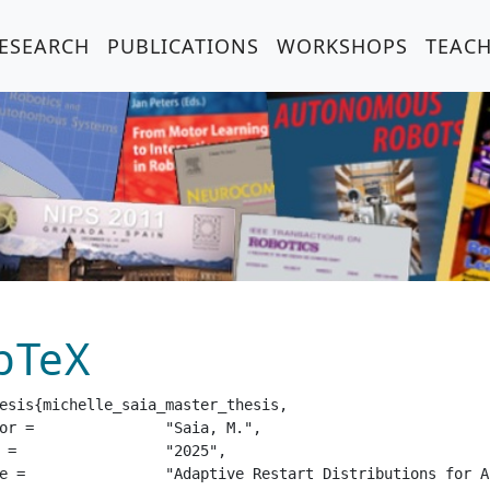
ESEARCH
PUBLICATIONS
WORKSHOPS
TEAC
bTeX
esis{michelle_saia_master_thesis,

aia, M.",

25",

ng Reinforcement Learning",
