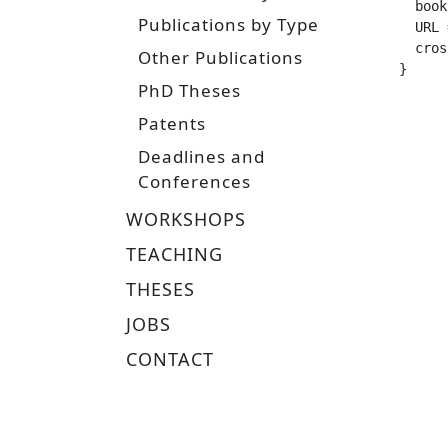
  booktitle =		
Publications by Type
  URL =			 "https://www.ias.informatik.tu-darmstadt.de/uploads/Team/NicoBohlinger/michelle_saia_maste
  crossref =
Other Publications
}
PhD Theses
Patents
Deadlines and
Conferences
WORKSHOPS
TEACHING
THESES
JOBS
CONTACT