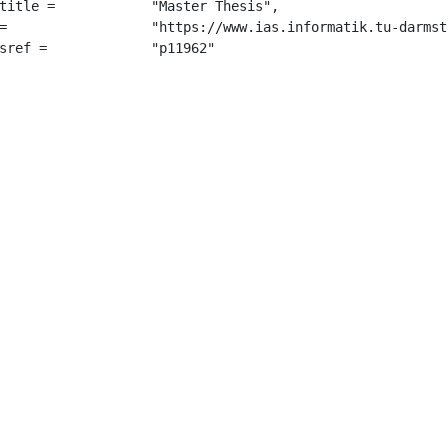
 "Master Thesis",

r_thesis.pdf",

		 "p11962"
