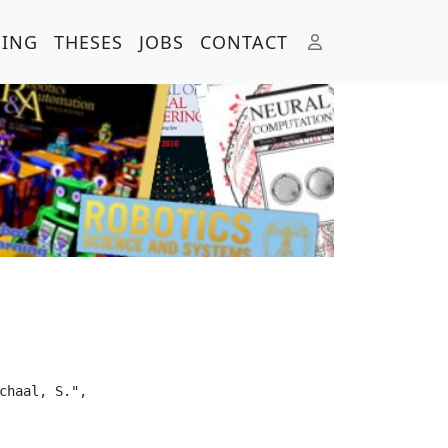
HING
THESES
JOBS
CONTACT