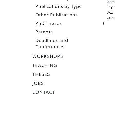
  booktitle =		 "Proceedings of the 16th Eur
Publications by Type
  key =			 "reinforcement learning, policy gradients, natural gr
  URL =			 "https://www.ias.informatik.tu-darmstadt.de/uploads/Publications/Publications/NaturalAct
Other Publications
  crossref 
PhD Theses
}
Patents
Deadlines and
Conferences
WORKSHOPS
TEACHING
THESES
JOBS
CONTACT