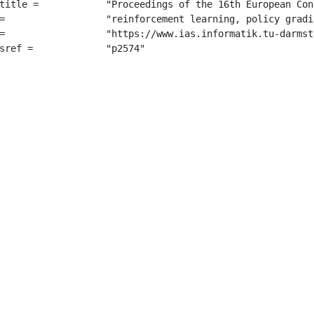
opean Conference on Machine Learning (ECML 2005)",

adients",

orCritic.pdf",

=		 "p2574"
