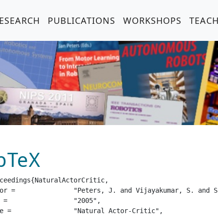
ESEARCH
PUBLICATIONS
WORKSHOPS
TEAC
bTeX
ceedings{NaturalActorCritic,

mar, S. and Schaal, S.",

05",

or-Critic",
