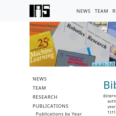
NEWS
TEAM
R
NEWS
Bi
TEAM
RESEARCH
@inpro
  author =		 "Peters, J. and Vijayaku
PUBLICATIONS
  year =		 "20
  title =		 "Natural Act
Publications by Year