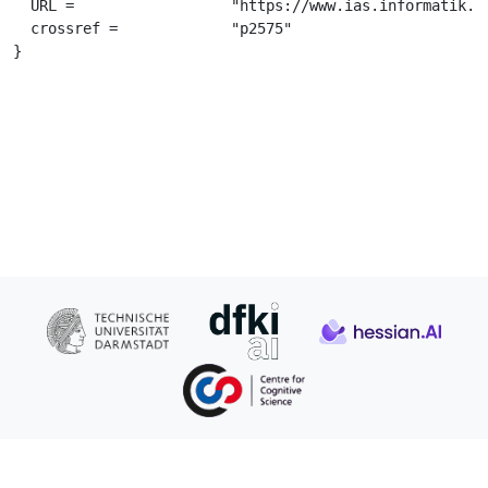
  URL =			 "https://www.ias.informatik.tu-darmstadt.de/uploads/Publications/Publications/PetMisUdwSchASME2005_5054[0].pdf",

  crossref =		 "p2575"

}