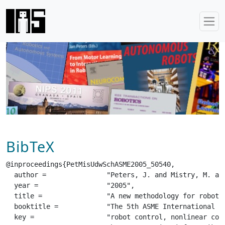
BibTeX
@inproceedings{PetMisUdwSchASME2005_50540,

  author =		 "Peters, J. and Mistry, M. and Udwadia, F. E. and Schaal, S.",

  year =		 "2005",

  title =		 "A new methodology for robot control design",

  booktitle =		 "The 5th ASME International Conference on Multibody Systems, Nonlinear Dynamics, and Control (MSNDC 2005)",

  key =			 "robot control, nonlinear control, gauss principle",
