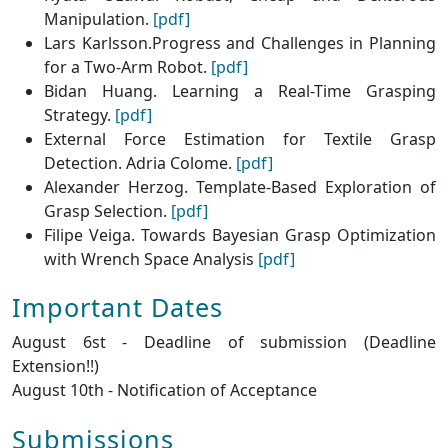
Manipulation.
[pdf]
Lars Karlsson.Progress and Challenges in Planning
for a Two-Arm Robot.
[pdf]
Bidan Huang. Learning a Real-Time Grasping
Strategy.
[pdf]
External Force Estimation for Textile Grasp
Detection. Adria Colome.
[pdf]
Alexander Herzog. Template-Based Exploration of
Grasp Selection.
[pdf]
Filipe Veiga. Towards Bayesian Grasp Optimization
with Wrench Space Analysis
[pdf]
Important Dates
August 6st - Deadline of submission (Deadline
Extension!!)
August 10th - Notification of Acceptance
Submissions