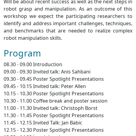
Will be about recent success as well as the next steps in
robot grasp and manipulation. As an outcome of this
workshop we expect the participating researchers to
identify and address important challenges, techniques,
and benchmarks that are needed to realize complex
robot manipulation skills.
Program
08.30 - 09.00 Introduction
09.00 - 09.30 Invited talk: Anis Sahbani
09.30 - 09.45 Poster Spotlight Presentations
09.45 - 10.15 Invited talk: Peter Allen
10.15 - 10.30 Poster Spotlight Presentations
10.30 - 11.00 Coffee break and poster session
11.00 - 11.30 Invited talk: Christoph Borst
11.30 - 11.45 Poster Spotlight Presentations
11.45 - 12.15 Invited Talk: Jan Babic
12.15 - 12.30 Poster Spotlight Presentations