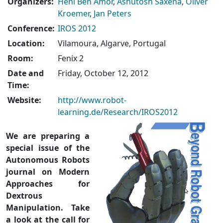
Organizers:
Heni Ben Amor
,
Ashutosh Saxena
,
Oliver
Kroemer
,
Jan Peters
Conference:
IROS 2012
Location:
Vilamoura, Algarve, Portugal
Room:
Fenix 2
Date and
Friday, October 12, 2012
Time:
Website:
http://www.robot-
learning.de/Research/IROS2012
We are preparing a
special issue of the
Autonomous Robots
journal on Modern
Approaches for
Dextrous
Manipulation. Take
a look at the call for