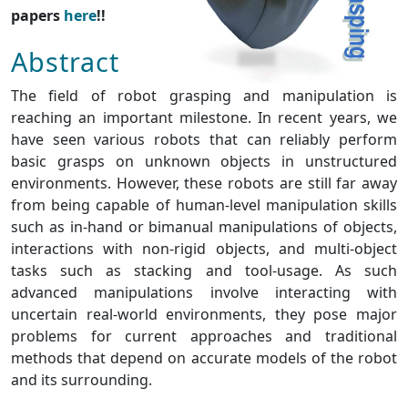
papers
here
!!
Abstract
The field of robot grasping and manipulation is
reaching an important milestone. In recent years, we
have seen various robots that can reliably perform
basic grasps on unknown objects in unstructured
environments. However, these robots are still far away
from being capable of human-level manipulation skills
such as in-hand or bimanual manipulations of objects,
interactions with non-rigid objects, and multi-object
tasks such as stacking and tool-usage. As such
advanced manipulations involve interacting with
uncertain real-world environments, they pose major
problems for current approaches and traditional
methods that depend on accurate models of the robot
and its surrounding.