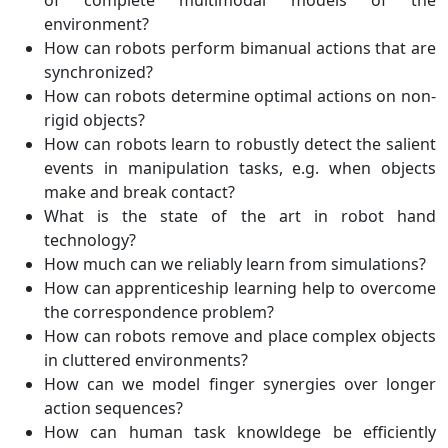
environment?
How can robots perform bimanual actions that are
synchronized?
How can robots determine optimal actions on non-
rigid objects?
How can robots learn to robustly detect the salient
events in manipulation tasks, e.g. when objects
make and break contact?
What is the state of the art in robot hand
technology?
How much can we reliably learn from simulations?
How can apprenticeship learning help to overcome
the correspondence problem?
How can robots remove and place complex objects
in cluttered environments?
How can we model finger synergies over longer
action sequences?
How can human task knowldege be efficiently