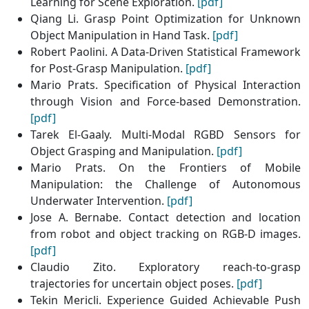
Learning for Scene Exploration.
[pdf]
Qiang Li. Grasp Point Optimization for Unknown
Object Manipulation in Hand Task.
[pdf]
Robert Paolini. A Data-Driven Statistical Framework
for Post-Grasp Manipulation.
[pdf]
Mario Prats. Specification of Physical Interaction
through Vision and Force-based Demonstration.
[pdf]
Tarek El-Gaaly. Multi-Modal RGBD Sensors for
Object Grasping and Manipulation.
[pdf]
Mario Prats. On the Frontiers of Mobile
Manipulation: the Challenge of Autonomous
Underwater Intervention.
[pdf]
Jose A. Bernabe. Contact detection and location
from robot and object tracking on RGB-D images.
[pdf]
Claudio Zito. Exploratory reach-to-grasp
trajectories for uncertain object poses.
[pdf]
Tekin Mericli. Experience Guided Achievable Push