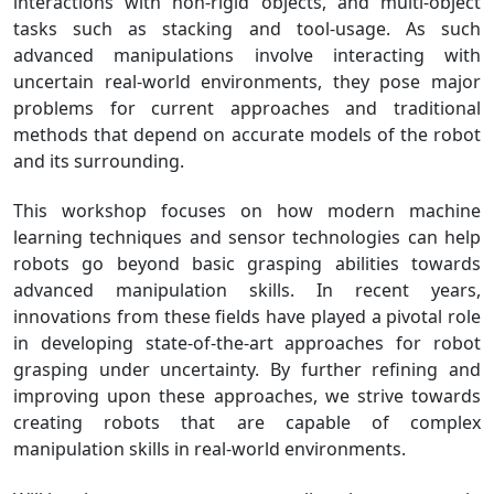
interactions with non-rigid objects, and multi-object
tasks such as stacking and tool-usage. As such
advanced manipulations involve interacting with
uncertain real-world environments, they pose major
problems for current approaches and traditional
methods that depend on accurate models of the robot
and its surrounding.
This workshop focuses on how modern machine
learning techniques and sensor technologies can help
robots go beyond basic grasping abilities towards
advanced manipulation skills. In recent years,
innovations from these fields have played a pivotal role
in developing state-of-the-art approaches for robot
grasping under uncertainty. By further refining and
improving upon these approaches, we strive towards
creating robots that are capable of complex
manipulation skills in real-world environments.