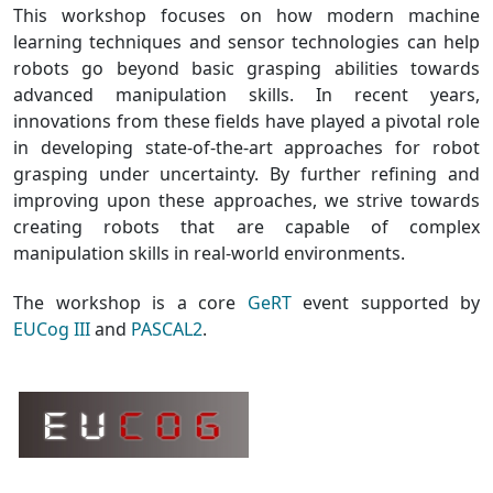
This workshop focuses on how modern machine
learning techniques and sensor technologies can help
robots go beyond basic grasping abilities towards
advanced manipulation skills. In recent years,
innovations from these fields have played a pivotal role
in developing state-of-the-art approaches for robot
grasping under uncertainty. By further refining and
improving upon these approaches, we strive towards
creating robots that are capable of complex
manipulation skills in real-world environments.
The workshop is a core
GeRT
event supported by
EUCog III
and
PASCAL2
.