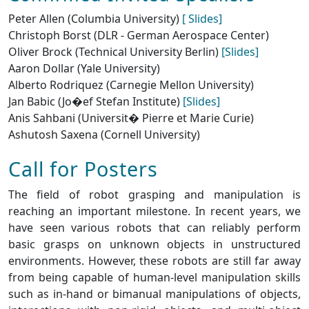
Peter Allen (Columbia University)
[ Slides]
Christoph Borst (DLR - German Aerospace Center)
Oliver Brock (Technical University Berlin)
[Slides]
Aaron Dollar (Yale University)
Alberto Rodriquez (Carnegie Mellon University)
Jan Babic (Jo�ef Stefan Institute)
[Slides]
Anis Sahbani (Universit� Pierre et Marie Curie)
Ashutosh Saxena (Cornell University)
Call for Posters
The field of robot grasping and manipulation is
reaching an important milestone. In recent years, we
have seen various robots that can reliably perform
basic grasps on unknown objects in unstructured
environments. However, these robots are still far away
from being capable of human-level manipulation skills
such as in-hand or bimanual manipulations of objects,