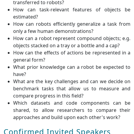
transferred to robots?
How can task-relevant features of objects be
estimated?
How can robots efficiently generalize a task from
only a few human demonstrations?
How can a robot represent compound objects; e.g.
objects stacked on a tray or a bottle and a cap?
How can the effects of actions be represented in a
general form?
What prior knowledge can a robot be expected to
have?
What are the key challenges and can we decide on
benchmark tasks that allow us to measure and
compare progress in this field?
Which datasets and code components can be
shared, to allow researchers to compare their
approaches and build upon each other's work?
Confirmed Invited Speakers