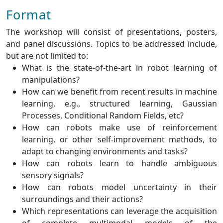
Format
The workshop will consist of presentations, posters,
and panel discussions. Topics to be addressed include,
but are not limited to:
What is the state-of-the-art in robot learning of
manipulations?
How can we benefit from recent results in machine
learning, e.g., structured learning, Gaussian
Processes, Conditional Random Fields, etc?
How can robots make use of reinforcement
learning, or other self-improvement methods, to
adapt to changing environments and tasks?
How can robots learn to handle ambiguous
sensory signals?
How can robots model uncertainty in their
surroundings and their actions?
Which representations can leverage the acquisition
of complete multimodal models of the