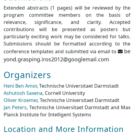
Extended abstracts (1 pages) will be reviewed by the
program committee members on the basis of
relevance, significance, and clarity. Accepted
contributions will be presented as posters but
particularly exciting work may be considered for talks.
Submissions should be formatted according to the
be
conference templates and submitted via email to
yond.grasping.iros2012@googlemail.com
Organizers
Heni Ben Amor
, Technische Universitaet Darmstadt
Ashutosh Saxena
, Cornell University
Oliver Kroemer
, Technische Universitaet Darmstadt
Jan Peters
, Technische Universitaet Darmstadt and Max
Planck Institute for Intelligent Systems
Location and More Information