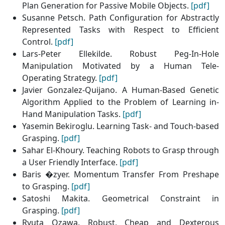
Plan Generation for Passive Mobile Objects.
[pdf]
Susanne Petsch. Path Configuration for Abstractly
Represented Tasks with Respect to Efficient
Control.
[pdf]
Lars-Peter Ellekilde. Robust Peg-In-Hole
Manipulation Motivated by a Human Tele-
Operating Strategy.
[pdf]
Javier Gonzalez-Quijano. A Human-Based Genetic
Algorithm Applied to the Problem of Learning in-
Hand Manipulation Tasks.
[pdf]
Yasemin Bekiroglu. Learning Task- and Touch-based
Grasping.
[pdf]
Sahar El-Khoury. Teaching Robots to Grasp through
a User Friendly Interface.
[pdf]
Baris �zyer. Momentum Transfer From Preshape
to Grasping.
[pdf]
Satoshi Makita. Geometrical Constraint in
Grasping.
[pdf]
Ryuta Ozawa. Robust, Cheap and Dexterous