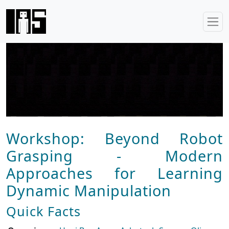
Workshop: Beyond Robot
Grasping - Modern
Approaches for Learning
Dynamic Manipulation
Quick Facts