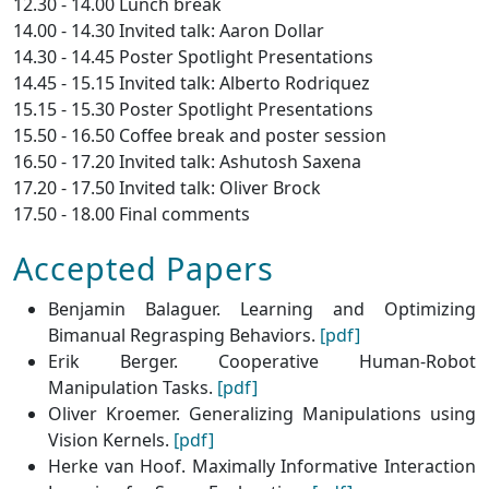
12.30 - 14.00 Lunch break
14.00 - 14.30 Invited talk: Aaron Dollar
14.30 - 14.45 Poster Spotlight Presentations
14.45 - 15.15 Invited talk: Alberto Rodriquez
15.15 - 15.30 Poster Spotlight Presentations
15.50 - 16.50 Coffee break and poster session
16.50 - 17.20 Invited talk: Ashutosh Saxena
17.20 - 17.50 Invited talk: Oliver Brock
17.50 - 18.00 Final comments
Accepted Papers
Benjamin Balaguer. Learning and Optimizing
Bimanual Regrasping Behaviors.
[pdf]
Erik Berger. Cooperative Human-Robot
Manipulation Tasks.
[pdf]
Oliver Kroemer. Generalizing Manipulations using
Vision Kernels.
[pdf]
Herke van Hoof. Maximally Informative Interaction